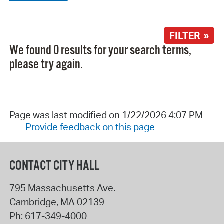
FILTER »
We found 0 results for your search terms,
please try again.
Page was last modified on 1/22/2026 4:07 PM
Provide feedback on this page
CONTACT CITY HALL
795 Massachusetts Ave.
Cambridge
,
MA
02139
Ph:
617-349-4000