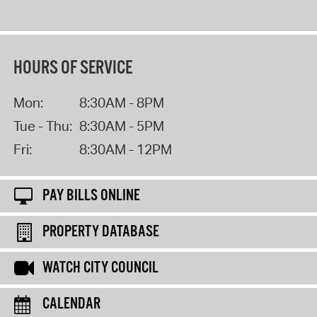
HOURS OF SERVICE
Mon:
8:30AM - 8PM
Tue - Thu:
8:30AM - 5PM
Fri:
8:30AM - 12PM
PAY BILLS ONLINE
PROPERTY DATABASE
WATCH CITY COUNCIL
CALENDAR