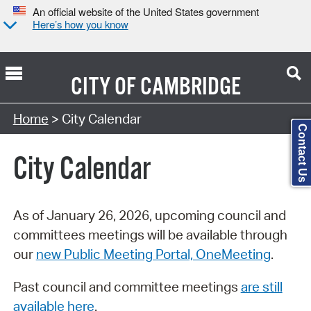
An official website of the United States government
Here’s how you know
CITY OF
CAMBRIDGE
Search Type:
Home
> City Calendar
Contact Us
City Calendar
As of January 26, 2026, upcoming council and
committees meetings will be available through
our
new Public Meeting Portal, OneMeeting
.
Past council and committee meetings
are still
available here
.