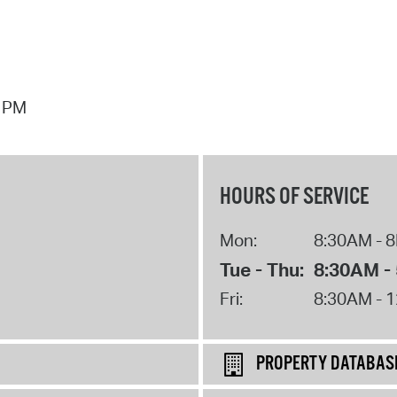
7 PM
HOURS OF SERVICE
Mon:
8:30AM - 
Tue - Thu:
8:30AM -
Fri:
8:30AM - 
PROPERTY DATABAS