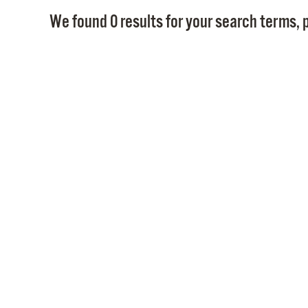
We found 0 results for your search terms, p