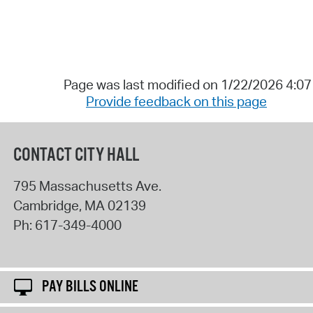
Page was last modified on 1/22/2026 4:0
Provide feedback on this page
CONTACT CITY HALL
795 Massachusetts Ave.
Cambridge
,
MA
02139
Ph:
617-349-4000
PAY BILLS ONLINE