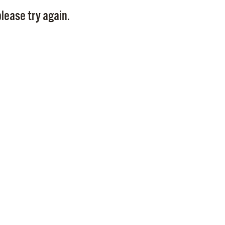
Pay
lease try again.
Pr
See
Vi
Wat