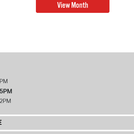
8PM
 5PM
12PM
E