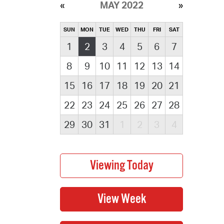
MAY 2022
SUN
MON
TUE
WED
THU
FRI
SAT
1
2
3
4
5
6
7
8
9
10
11
12
13
14
15
16
17
18
19
20
21
22
23
24
25
26
27
28
29
30
31
1
2
3
4