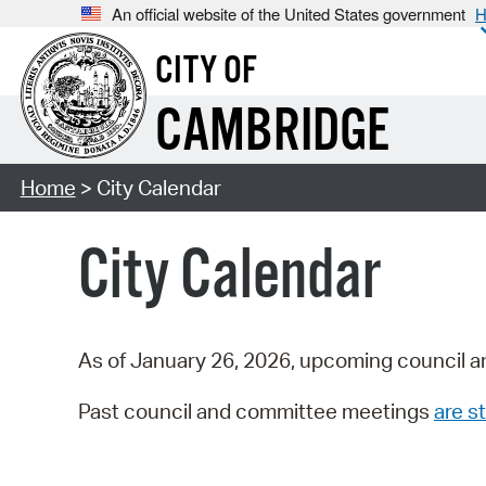
An official website of the United States government
H
CITY OF
CAMBRIDGE
Home
> City Calendar
City Calendar
As of January 26, 2026, upcoming council a
Past council and committee meetings
are st