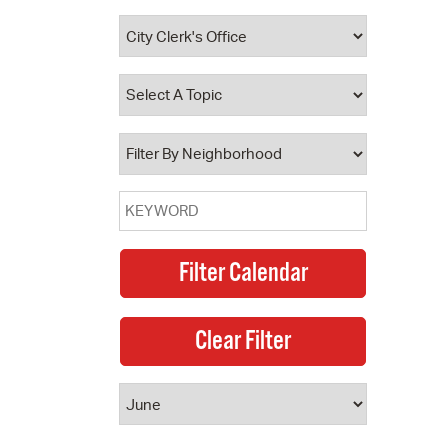
 Bills Online
operty Database
ClickFix
ew News
ch City Council