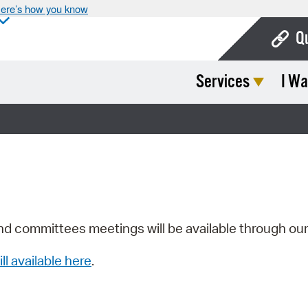
ere’s how you know
Q
Services
I Wa
Bo
Ca
Cit
Con
De
Fo
nd committees meetings will be available through ou
Mu
ill available here
.
Ope