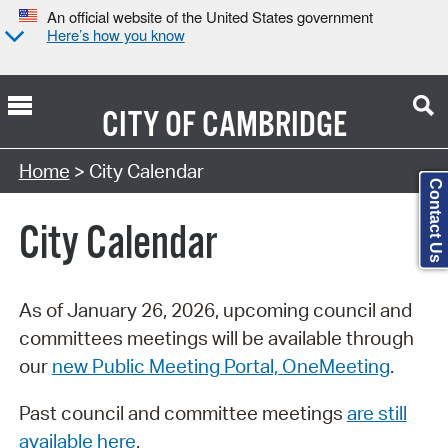
An official website of the United States government
Here’s how you know
CITY OF
CAMBRIDGE
Search Type:
Home
> City Calendar
Contact Us
City Calendar
As of January 26, 2026, upcoming council and
committees meetings will be available through
our
new Public Meeting Portal, OneMeeting
.
Past council and committee meetings
are still
available here
.