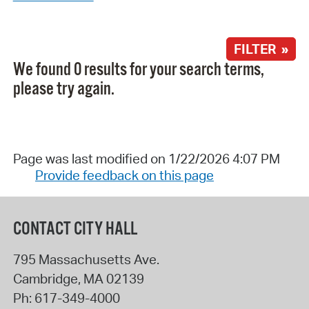
FILTER »
We found 0 results for your search terms,
please try again.
Page was last modified on 1/22/2026 4:07 PM
Provide feedback on this page
CONTACT CITY HALL
795 Massachusetts Ave.
Cambridge
,
MA
02139
Ph:
617-349-4000