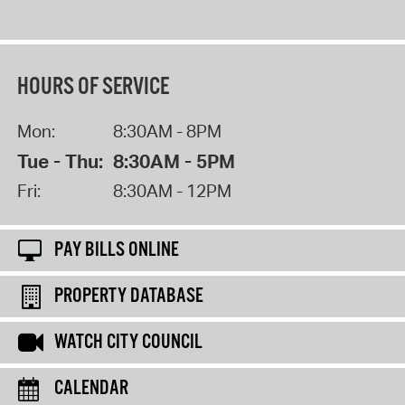
HOURS OF SERVICE
Mon:
8:30AM - 8PM
Tue - Thu:
8:30AM - 5PM
Fri:
8:30AM - 12PM
PAY BILLS ONLINE
PROPERTY DATABASE
WATCH CITY COUNCIL
CALENDAR