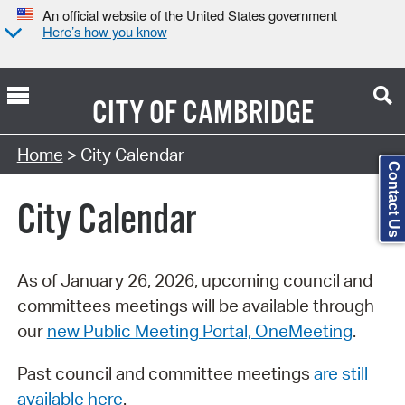
An official website of the United States government
Here’s how you know
CITY OF
CAMBRIDGE
Search Type:
Home
> City Calendar
Contact Us
City Calendar
As of January 26, 2026, upcoming council and
committees meetings will be available through
our
new Public Meeting Portal, OneMeeting
.
Past council and committee meetings
are still
available here
.