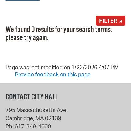
FILTER »
We found 0 results for your search terms,
please try again.
Page was last modified on 1/22/2026 4:07 PM
Provide feedback on this page
CONTACT CITY HALL
795 Massachusetts Ave.
Cambridge
,
MA
02139
Ph:
617-349-4000