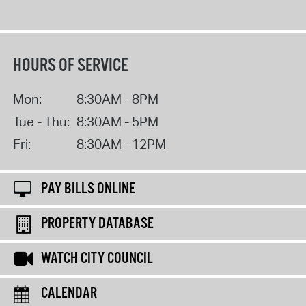
HOURS OF SERVICE
Mon:
8:30AM - 8PM
Tue - Thu:
8:30AM - 5PM
Fri:
8:30AM - 12PM
PAY BILLS ONLINE
PROPERTY DATABASE
WATCH CITY COUNCIL
CALENDAR