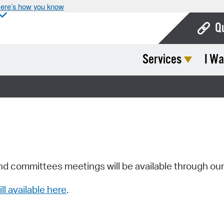
ere’s how you know
Q
Services
I Wa
Bo
Ca
Cit
Con
De
Fo
nd committees meetings will be available through ou
Mu
ill available here
.
Ope