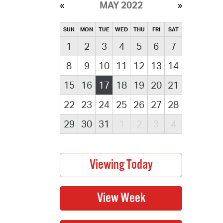
MAY 2022
SUN
MON
TUE
WED
THU
FRI
SAT
1
2
3
4
5
6
7
8
9
10
11
12
13
14
15
16
17
18
19
20
21
22
23
24
25
26
27
28
29
30
31
1
2
3
4