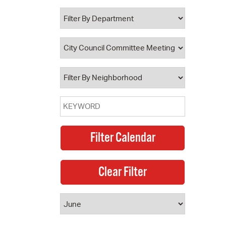
 Bills Online
operty Database
ClickFix
ew News
ch City Council