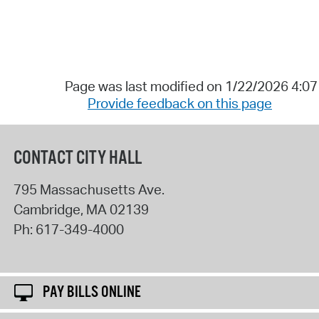
Page was last modified on 1/22/2026 4:0
Provide feedback on this page
CONTACT CITY HALL
795 Massachusetts Ave.
Cambridge
,
MA
02139
Ph:
617-349-4000
PAY BILLS ONLINE