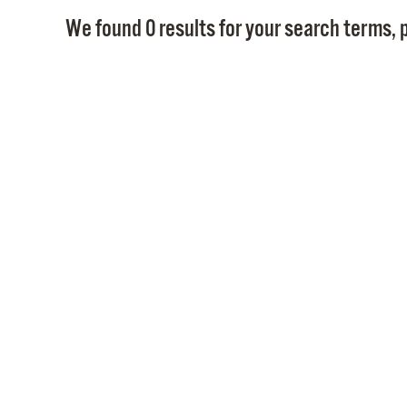
We found 0 results for your search terms, p