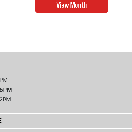
8PM
 5PM
12PM
E