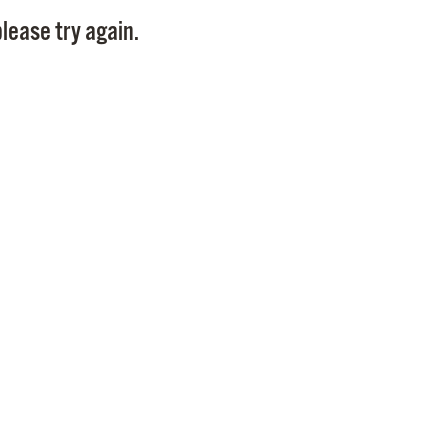
Pay
lease try again.
Pr
See
Vi
Wat