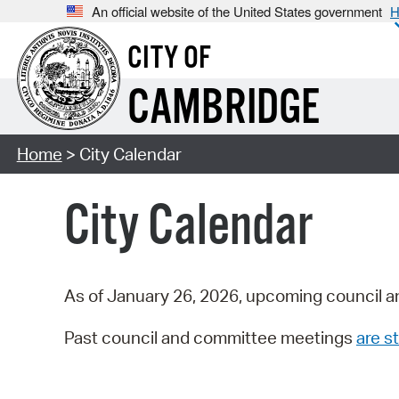
An official website of the United States government
H
CITY OF
CAMBRIDGE
Home
> City Calendar
City Calendar
As of January 26, 2026, upcoming council a
Past council and committee meetings
are st