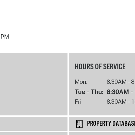
7 PM
HOURS OF SERVICE
Mon:
8:30AM - 
Tue - Thu:
8:30AM -
Fri:
8:30AM - 
PROPERTY DATABAS