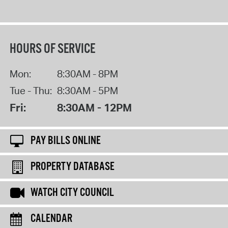
HOURS OF SERVICE
Mon:
8:30AM - 8PM
Tue - Thu:
8:30AM - 5PM
Fri:
8:30AM - 12PM
PAY BILLS ONLINE
PROPERTY DATABASE
WATCH CITY COUNCIL
CALENDAR