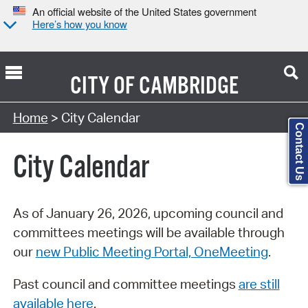
An official website of the United States government
Here’s how you know
CITY OF
CAMBRIDGE
Search Type:
Home
> City Calendar
Contact Us
City Calendar
As of January 26, 2026, upcoming council and
committees meetings will be available through
our
new Public Meeting Portal, OneMeeting
.
Past council and committee meetings
are still
available here
.