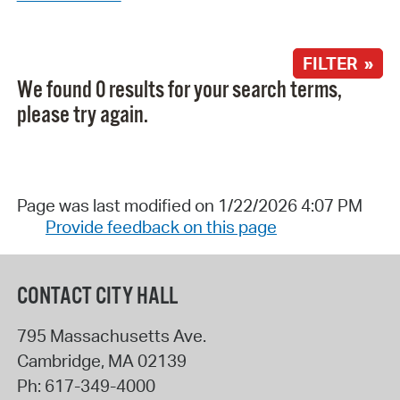
FILTER »
We found 0 results for your search terms,
please try again.
Page was last modified on 1/22/2026 4:07 PM
Provide feedback on this page
CONTACT CITY HALL
795 Massachusetts Ave.
Cambridge
,
MA
02139
Ph:
617-349-4000