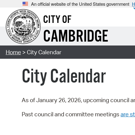
An official website of the United States government
H
CITY OF
CAMBRIDGE
Home
> City Calendar
City Calendar
As of January 26, 2026, upcoming council a
Past council and committee meetings
are st