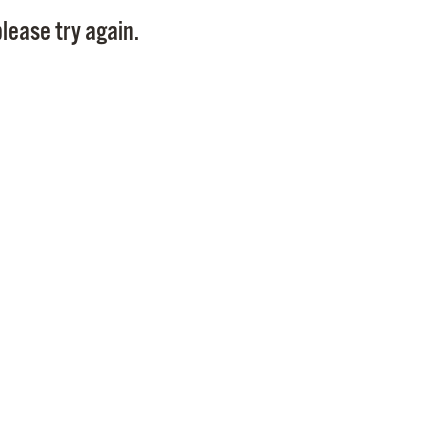
Pay
lease try again.
Pr
See
Vi
Wat