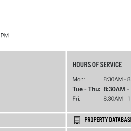
7 PM
HOURS OF SERVICE
Mon:
8:30AM - 
Tue - Thu:
8:30AM -
Fri:
8:30AM - 
PROPERTY DATABAS