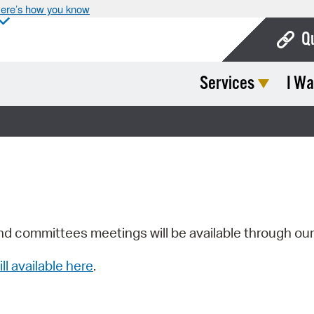
ere’s how you know
Q
Services
I Wa
Bo
Ca
Cit
Con
De
Fo
nd committees meetings will be available through ou
Mu
ill available here
.
Ope