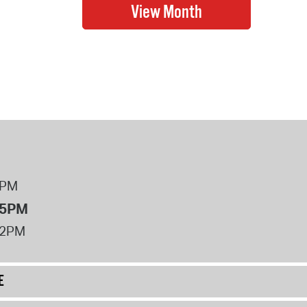
8PM
 5PM
12PM
E