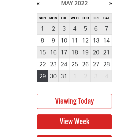
MAY 2022
SUN
MON
TUE
WED
THU
FRI
SAT
1
2
3
4
5
6
7
8
9
10
11
12
13
14
15
16
17
18
19
20
21
22
23
24
25
26
27
28
29
30
31
1
2
3
4