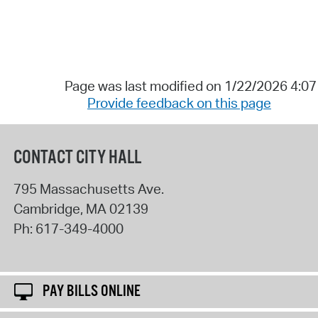
Page was last modified on 1/22/2026 4:0
Provide feedback on this page
CONTACT CITY HALL
795 Massachusetts Ave.
Cambridge
,
MA
02139
Ph:
617-349-4000
PAY BILLS ONLINE