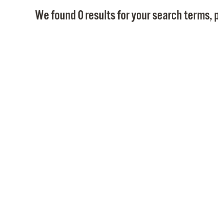
We found 0 results for your search terms, p