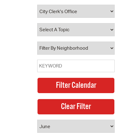
 Bills Online
operty Database
ClickFix
ew News
ch City Council