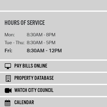
HOURS OF SERVICE
Mon:
8:30AM - 8PM
Tue - Thu:
8:30AM - 5PM
Fri:
8:30AM - 12PM
PAY BILLS ONLINE
PROPERTY DATABASE
WATCH CITY COUNCIL
CALENDAR