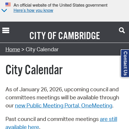
An official website of the United States government
Here’s how you know
CITY OF
CAMBRIDGE
Search Type:
Home
> City Calendar
Contact Us
City Calendar
As of January 26, 2026, upcoming council and
committees meetings will be available through
our
new Public Meeting Portal, OneMeeting
.
Past council and committee meetings
are still
available here
.