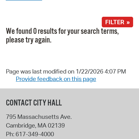
FILTER »
We found 0 results for your search terms,
please try again.
Page was last modified on 1/22/2026 4:07 PM
Provide feedback on this page
CONTACT CITY HALL
795 Massachusetts Ave.
Cambridge
,
MA
02139
Ph:
617-349-4000