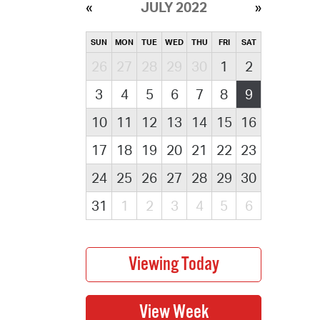
JULY 2022
SUN
MON
TUE
WED
THU
FRI
SAT
26
27
28
29
30
1
2
3
4
5
6
7
8
9
10
11
12
13
14
15
16
17
18
19
20
21
22
23
24
25
26
27
28
29
30
31
1
2
3
4
5
6