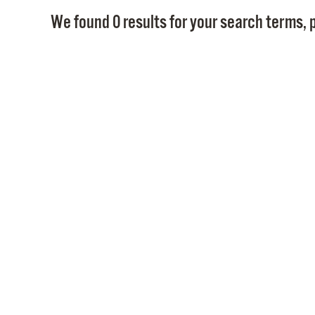
We found 0 results for your search terms, p