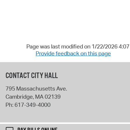
Page was last modified on 1/22/2026 4:0
Provide feedback on this page
CONTACT CITY HALL
795 Massachusetts Ave.
Cambridge
,
MA
02139
Ph:
617-349-4000