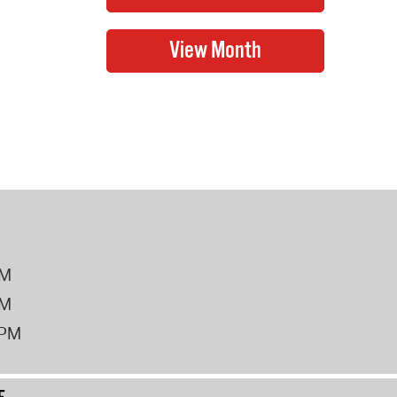
PM
PM
2PM