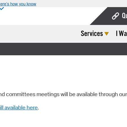
ere’s how you know
Q
Services
I Wa
Bo
Ca
Cit
Con
De
Fo
nd committees meetings will be available through ou
Mu
ill available here
.
Ope