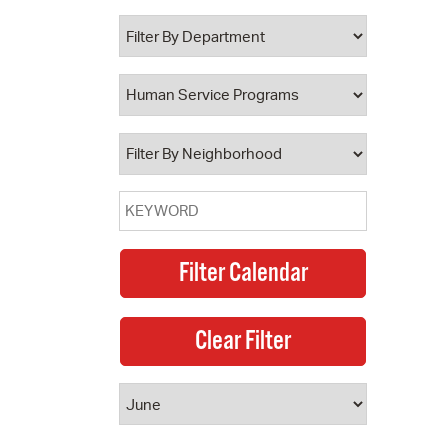
 Bills Online
operty Database
ClickFix
ew News
ch City Council