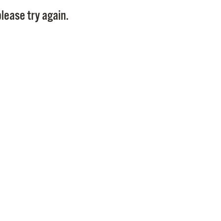
Pay
lease try again.
Pr
See
Vi
Wat