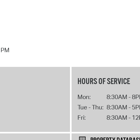
7 PM
HOURS OF SERVICE
Mon:
8:30AM - 8
Tue - Thu:
8:30AM - 5
Fri:
8:30AM - 1