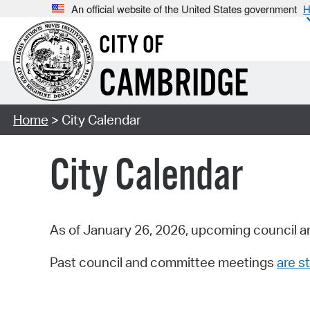
An official website of the United States government
H
CITY OF
CAMBRIDGE
Home
> City Calendar
City Calendar
As of January 26, 2026, upcoming council a
Past council and committee meetings
are st