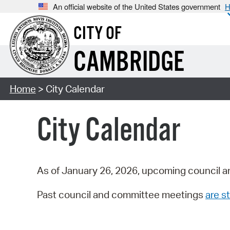
An official website of the United States government
H
CITY OF
CAMBRIDGE
Home
> City Calendar
City Calendar
As of January 26, 2026, upcoming council a
Past council and committee meetings
are st