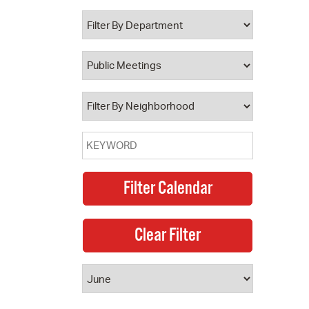
 Bills Online
operty Database
ClickFix
ew News
ch City Council