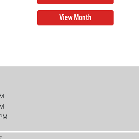
PM
PM
2PM