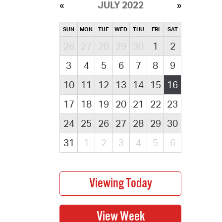
JULY 2022
SUN
MON
TUE
WED
THU
FRI
SAT
26
27
28
29
30
1
2
3
4
5
6
7
8
9
10
11
12
13
14
15
16
17
18
19
20
21
22
23
24
25
26
27
28
29
30
31
1
2
3
4
5
6