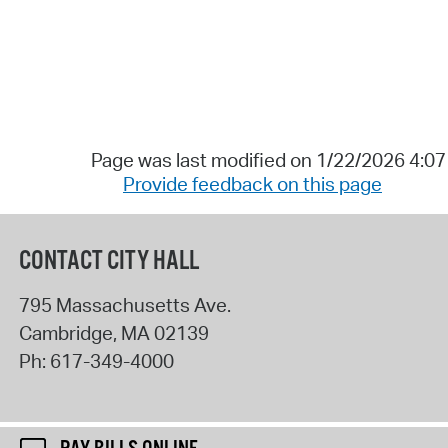
Page was last modified on 1/22/2026 4:0
Provide feedback on this page
CONTACT CITY HALL
795 Massachusetts Ave.
Cambridge
,
MA
02139
Ph:
617-349-4000