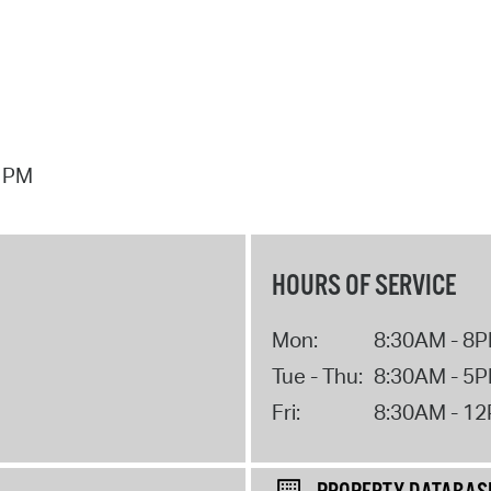
7 PM
HOURS OF SERVICE
Mon:
8:30AM - 8
Tue - Thu:
8:30AM - 5
Fri:
8:30AM - 1