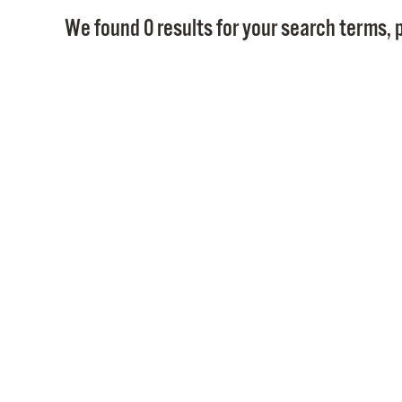
We found 0 results for your search terms, p