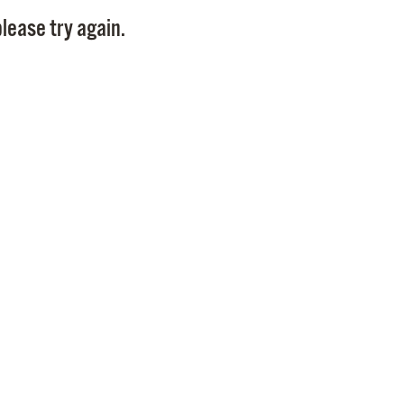
Pay
lease try again.
Pr
See
Vi
Wat