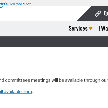
ere’s how you know
Q
Services
I Wa
Bo
Ca
Cit
Con
De
Fo
nd committees meetings will be available through ou
Mu
ill available here
.
Ope