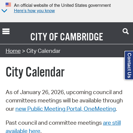
An official website of the United States government
Here’s how you know
CITY OF
CAMBRIDGE
Search Type:
Home
> City Calendar
Contact Us
City Calendar
As of January 26, 2026, upcoming council and
committees meetings will be available through
our
new Public Meeting Portal, OneMeeting
.
Past council and committee meetings
are still
available here
.