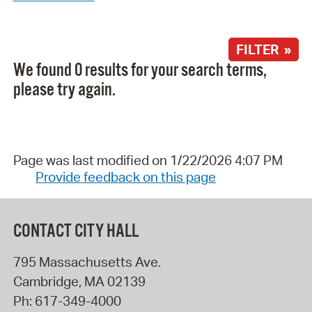
FILTER »
We found 0 results for your search terms,
please try again.
Page was last modified on 1/22/2026 4:07 PM
Provide feedback on this page
CONTACT CITY HALL
795 Massachusetts Ave.
Cambridge
,
MA
02139
Ph:
617-349-4000