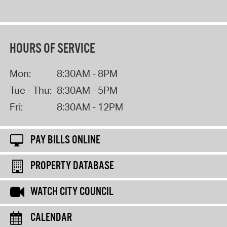
HOURS OF SERVICE
Mon:
8:30AM - 8PM
Tue - Thu:
8:30AM - 5PM
Fri:
8:30AM - 12PM
PAY BILLS ONLINE
PROPERTY DATABASE
WATCH CITY COUNCIL
CALENDAR