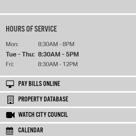
HOURS OF SERVICE
Mon:
8:30AM - 8PM
Tue - Thu:
8:30AM - 5PM
Fri:
8:30AM - 12PM
PAY BILLS ONLINE
PROPERTY DATABASE
WATCH CITY COUNCIL
CALENDAR