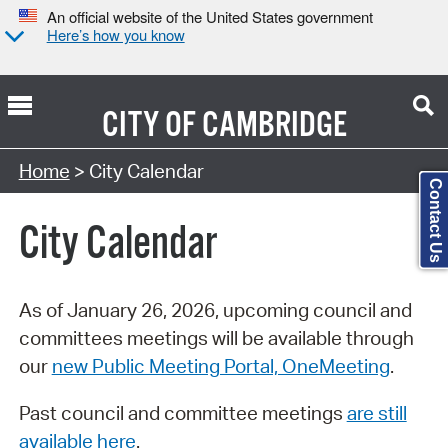
An official website of the United States government
Here’s how you know
CITY OF
CAMBRIDGE
Search Type:
Home
> City Calendar
Contact Us
City Calendar
As of January 26, 2026, upcoming council and
committees meetings will be available through
our
new Public Meeting Portal, OneMeeting
.
Past council and committee meetings
are still
available here
.