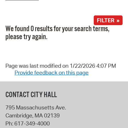
FILTER »
We found 0 results for your search terms,
please try again.
Page was last modified on 1/22/2026 4:07 PM
Provide feedback on this page
CONTACT CITY HALL
795 Massachusetts Ave.
Cambridge
,
MA
02139
Ph:
617-349-4000