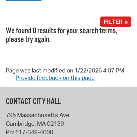
FILTER »
We found 0 results for your search terms,
please try again.
Page was last modified on 1/22/2026 4:07 PM
Provide feedback on this page
CONTACT CITY HALL
795 Massachusetts Ave.
Cambridge
,
MA
02139
Ph:
617-349-4000