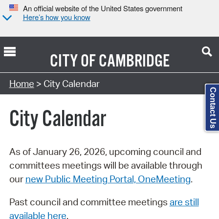
An official website of the United States government
Here’s how you know
CITY OF
CAMBRIDGE
Search Type:
Home
> City Calendar
Contact Us
City Calendar
As of January 26, 2026, upcoming council and
committees meetings will be available through
our
new Public Meeting Portal, OneMeeting
.
Past council and committee meetings
are still
available here
.