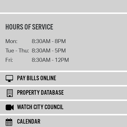
HOURS OF SERVICE
Mon:
8:30AM - 8PM
Tue - Thu:
8:30AM - 5PM
Fri:
8:30AM - 12PM
PAY BILLS ONLINE
PROPERTY DATABASE
WATCH CITY COUNCIL
CALENDAR