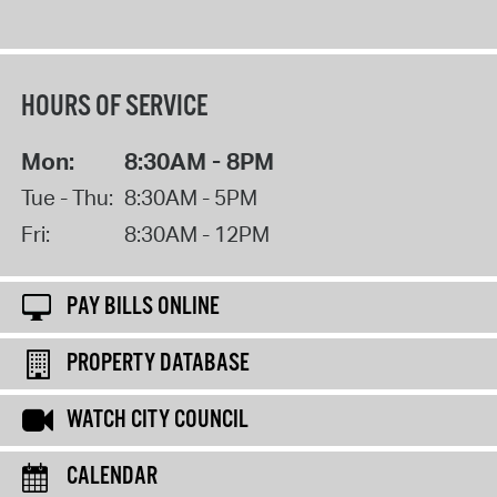
HOURS OF SERVICE
Mon:
8:30AM - 8PM
Tue - Thu:
8:30AM - 5PM
Fri:
8:30AM - 12PM
PAY BILLS ONLINE
PROPERTY DATABASE
WATCH CITY COUNCIL
CALENDAR