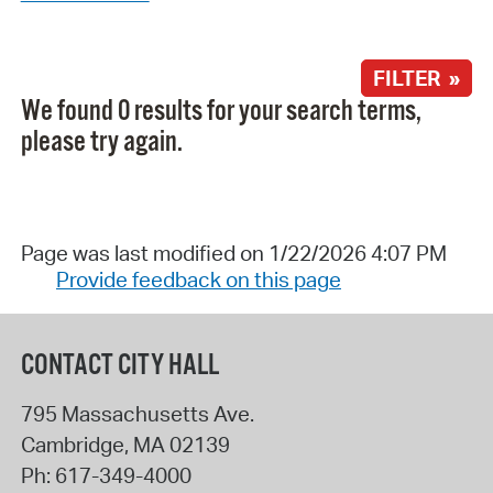
FILTER »
We found 0 results for your search terms,
please try again.
Page was last modified on 1/22/2026 4:07 PM
Provide feedback on this page
CONTACT CITY HALL
795 Massachusetts Ave.
Cambridge
,
MA
02139
Ph:
617-349-4000