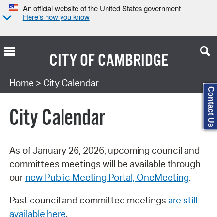
An official website of the United States government
Here’s how you know
CITY OF
CAMBRIDGE
Search Type:
Home
> City Calendar
Contact Us
City Calendar
As of January 26, 2026, upcoming council and
committees meetings will be available through
our
new Public Meeting Portal, OneMeeting
.
Past council and committee meetings
are still
available here
.