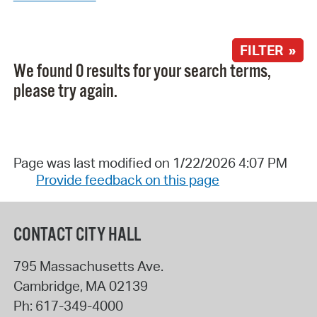
FILTER »
We found 0 results for your search terms,
please try again.
Page was last modified on 1/22/2026 4:07 PM
Provide feedback on this page
CONTACT CITY HALL
795 Massachusetts Ave.
Cambridge
,
MA
02139
Ph:
617-349-4000