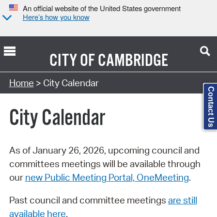
An official website of the United States government
Here’s how you know
CITY OF
CAMBRIDGE
Search Type:
Home
> City Calendar
Contact Us
City Calendar
As of January 26, 2026, upcoming council and
committees meetings will be available through
our
new Public Meeting Portal, OneMeeting
.
Past council and committee meetings
are still
available here
.