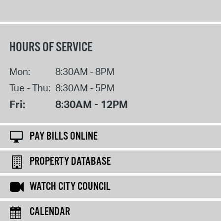
HOURS OF SERVICE
Mon:
8:30AM - 8PM
Tue - Thu:
8:30AM - 5PM
Fri:
8:30AM - 12PM
PAY BILLS ONLINE
PROPERTY DATABASE
WATCH CITY COUNCIL
CALENDAR