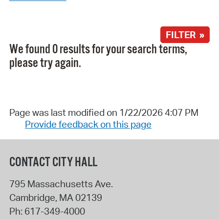
FILTER »
We found 0 results for your search terms,
please try again.
Page was last modified on 1/22/2026 4:07 PM
Provide feedback on this page
CONTACT CITY HALL
795 Massachusetts Ave.
Cambridge
,
MA
02139
Ph:
617-349-4000