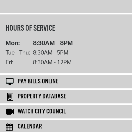
HOURS OF SERVICE
Mon:
8:30AM - 8PM
Tue - Thu:
8:30AM - 5PM
Fri:
8:30AM - 12PM
PAY BILLS ONLINE
PROPERTY DATABASE
WATCH CITY COUNCIL
CALENDAR