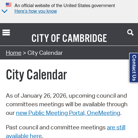
An official website of the United States government
Here’s how you know
CITY OF
CAMBRIDGE
Search Type:
Home
> City Calendar
Contact Us
City Calendar
As of January 26, 2026, upcoming council and
committees meetings will be available through
our
new Public Meeting Portal, OneMeeting
.
Past council and committee meetings
are still
available here
.