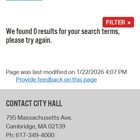
FILTER »
We found 0 results for your search terms,
please try again.
Page was last modified on 1/22/2026 4:07 PM
Provide feedback on this page
CONTACT CITY HALL
795 Massachusetts Ave.
Cambridge
,
MA
02139
Ph:
617-349-4000