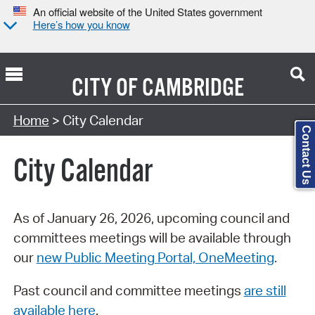
An official website of the United States government
Here’s how you know
CITY OF
CAMBRIDGE
Search Type:
Home
> City Calendar
Contact Us
City Calendar
As of January 26, 2026, upcoming council and
committees meetings will be available through
our
new Public Meeting Portal, OneMeeting
.
Past council and committee meetings
are still
available here
.