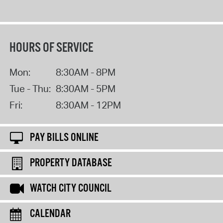
HOURS OF SERVICE
Mon:
8:30AM - 8PM
Tue - Thu:
8:30AM - 5PM
Fri:
8:30AM - 12PM
PAY BILLS ONLINE
PROPERTY DATABASE
WATCH CITY COUNCIL
CALENDAR