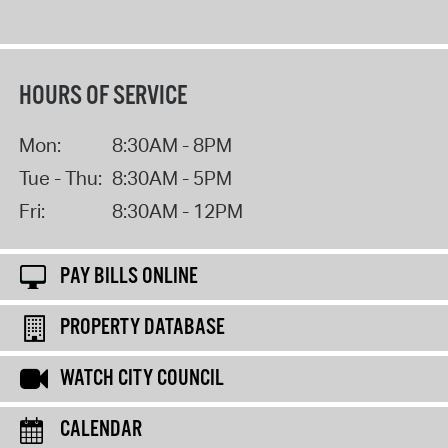
HOURS OF SERVICE
Mon:
8:30AM - 8PM
Tue - Thu:
8:30AM - 5PM
Fri:
8:30AM - 12PM
PAY BILLS ONLINE
PROPERTY DATABASE
WATCH CITY COUNCIL
CALENDAR