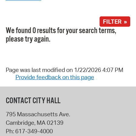
FILTER »
We found 0 results for your search terms,
please try again.
Page was last modified on 1/22/2026 4:07 PM
Provide feedback on this page
CONTACT CITY HALL
795 Massachusetts Ave.
Cambridge
,
MA
02139
Ph:
617-349-4000