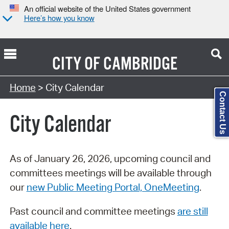
An official website of the United States government
Here’s how you know
CITY OF
CAMBRIDGE
Search Type:
Home
> City Calendar
Contact Us
City Calendar
As of January 26, 2026, upcoming council and
committees meetings will be available through
our
new Public Meeting Portal, OneMeeting
.
Past council and committee meetings
are still
available here
.