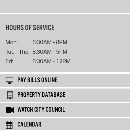
HOURS OF SERVICE
Mon:
8:30AM - 8PM
Tue - Thu:
8:30AM - 5PM
Fri:
8:30AM - 12PM
PAY BILLS ONLINE
PROPERTY DATABASE
WATCH CITY COUNCIL
CALENDAR