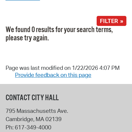
FILTER »
We found 0 results for your search terms,
please try again.
Page was last modified on 1/22/2026 4:07 PM
Provide feedback on this page
CONTACT CITY HALL
795 Massachusetts Ave.
Cambridge
,
MA
02139
Ph:
617-349-4000