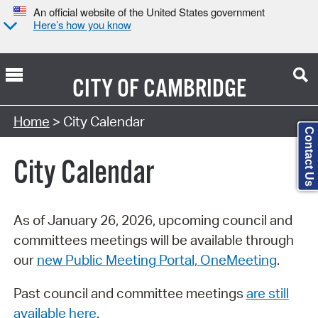
An official website of the United States government
Here’s how you know
CITY OF
CAMBRIDGE
Search Type:
Home
> City Calendar
Contact Us
City Calendar
As of January 26, 2026, upcoming council and
committees meetings will be available through
our
new Public Meeting Portal, OneMeeting
.
Past council and committee meetings
are still
available here
.