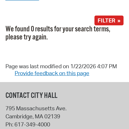
FILTER »
We found 0 results for your search terms,
please try again.
Page was last modified on 1/22/2026 4:07 PM
Provide feedback on this page
CONTACT CITY HALL
795 Massachusetts Ave.
Cambridge
,
MA
02139
Ph:
617-349-4000