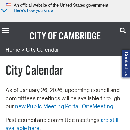
An official website of the United States government
Here’s how you know
CITY OF
CAMBRIDGE
Search Type:
Home
> City Calendar
Contact Us
City Calendar
As of January 26, 2026, upcoming council and
committees meetings will be available through
our
new Public Meeting Portal, OneMeeting
.
Past council and committee meetings
are still
available here
.