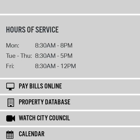
HOURS OF SERVICE
Mon:
8:30AM - 8PM
Tue - Thu:
8:30AM - 5PM
Fri:
8:30AM - 12PM
PAY BILLS ONLINE
PROPERTY DATABASE
WATCH CITY COUNCIL
CALENDAR