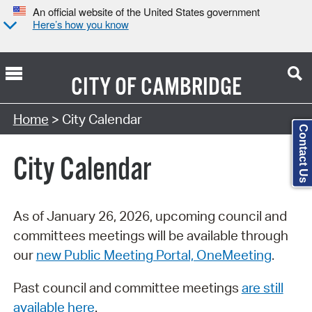
An official website of the United States government
Here’s how you know
CITY OF
CAMBRIDGE
Search Type:
Home
> City Calendar
Contact Us
City Calendar
As of January 26, 2026, upcoming council and
committees meetings will be available through
our
new Public Meeting Portal, OneMeeting
.
Past council and committee meetings
are still
available here
.