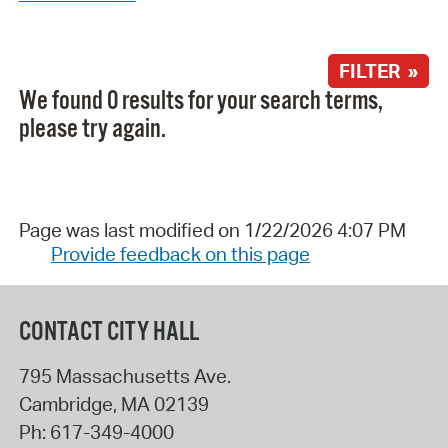
FILTER »
We found 0 results for your search terms,
please try again.
Page was last modified on 1/22/2026 4:07 PM
Provide feedback on this page
CONTACT CITY HALL
795 Massachusetts Ave.
Cambridge
,
MA
02139
Ph:
617-349-4000