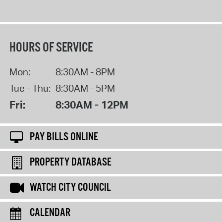
HOURS OF SERVICE
Mon:
8:30AM - 8PM
Tue - Thu:
8:30AM - 5PM
Fri:
8:30AM - 12PM
PAY BILLS ONLINE
PROPERTY DATABASE
WATCH CITY COUNCIL
CALENDAR