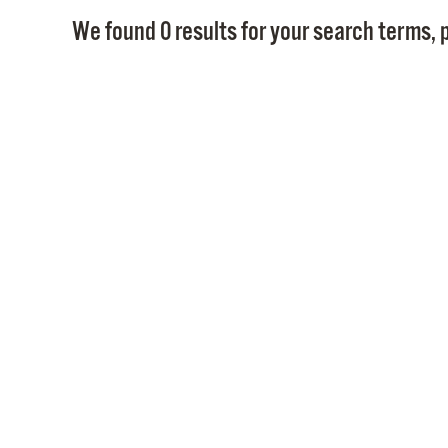
We found 0 results for your search terms, p