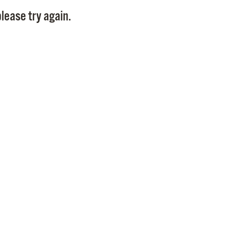
Pay
lease try again.
Pr
See
Vi
Wat