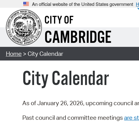
An official website of the United States government
H
CITY OF
CAMBRIDGE
Home
> City Calendar
City Calendar
As of January 26, 2026, upcoming council a
Past council and committee meetings
are st