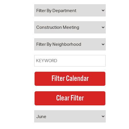
 Bills Online
operty Database
ClickFix
ew News
ch City Council