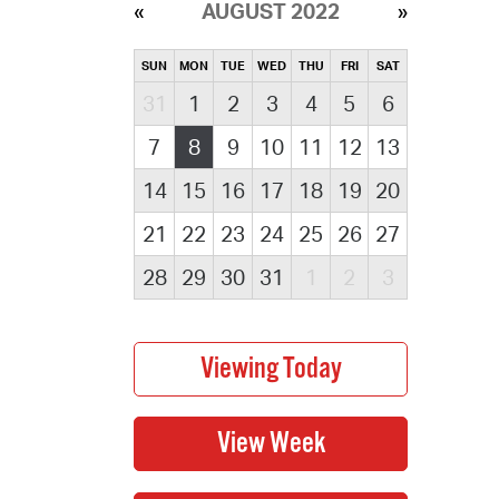
AUGUST 2022
SUN
MON
TUE
WED
THU
FRI
SAT
31
1
2
3
4
5
6
7
8
9
10
11
12
13
14
15
16
17
18
19
20
21
22
23
24
25
26
27
28
29
30
31
1
2
3