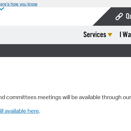
ere’s how you know
Q
Services
I Wa
Bo
Ca
Cit
Con
De
Fo
nd committees meetings will be available through ou
Mu
ill available here
.
Ope