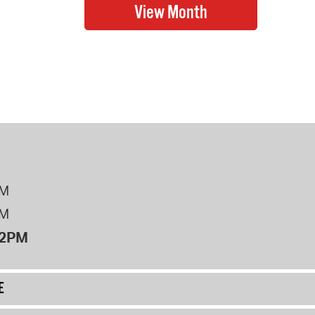
PM
PM
12PM
E