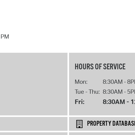
7 PM
HOURS OF SERVICE
Mon:
8:30AM - 8
Tue - Thu:
8:30AM - 5
Fri:
8:30AM - 
PROPERTY DATABAS