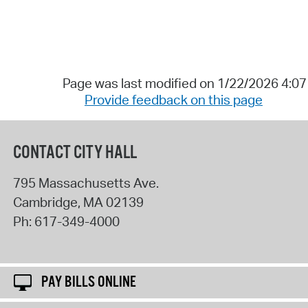
Page was last modified on 1/22/2026 4:0
Provide feedback on this page
CONTACT CITY HALL
795 Massachusetts Ave.
Cambridge
,
MA
02139
Ph:
617-349-4000
PAY BILLS ONLINE