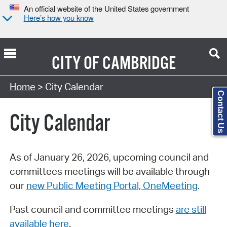
An official website of the United States government
Here’s how you know
CITY OF
CAMBRIDGE
Search Type:
Home
> City Calendar
Contact Us
City Calendar
As of January 26, 2026, upcoming council and
committees meetings will be available through
our
new Public Meeting Portal, OneMeeting
.
Past council and committee meetings
are still
available here
.