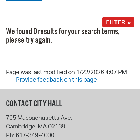
FILTER »
We found 0 results for your search terms,
please try again.
Page was last modified on 1/22/2026 4:07 PM
Provide feedback on this page
CONTACT CITY HALL
795 Massachusetts Ave.
Cambridge
,
MA
02139
Ph:
617-349-4000