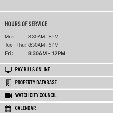
HOURS OF SERVICE
Mon:
8:30AM - 8PM
Tue - Thu:
8:30AM - 5PM
Fri:
8:30AM - 12PM
PAY BILLS ONLINE
PROPERTY DATABASE
WATCH CITY COUNCIL
CALENDAR