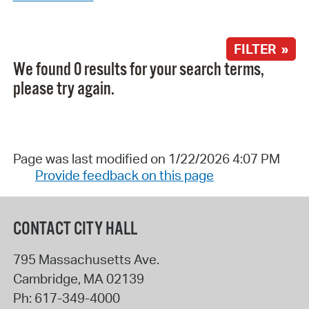
FILTER »
We found 0 results for your search terms,
please try again.
Page was last modified on 1/22/2026 4:07 PM
Provide feedback on this page
CONTACT CITY HALL
795 Massachusetts Ave.
Cambridge
,
MA
02139
Ph:
617-349-4000