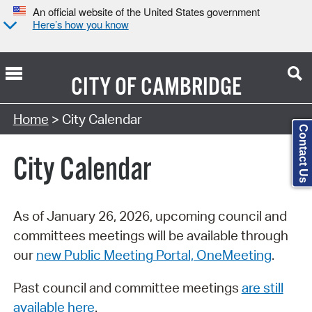
An official website of the United States government
Here’s how you know
CITY OF
CAMBRIDGE
Search Type:
Home
> City Calendar
Contact Us
City Calendar
As of January 26, 2026, upcoming council and
committees meetings will be available through
our
new Public Meeting Portal, OneMeeting
.
Past council and committee meetings
are still
available here
.