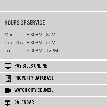
HOURS OF SERVICE
Mon:
8:30AM - 8PM
Tue - Thu:
8:30AM - 5PM
Fri:
8:30AM - 12PM
PAY BILLS ONLINE
PROPERTY DATABASE
WATCH CITY COUNCIL
CALENDAR