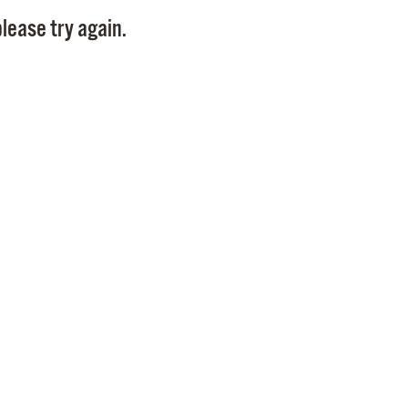
Pay
lease try again.
Pr
See
Vi
Wat