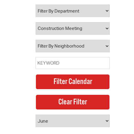
 Bills Online
operty Database
ClickFix
ew News
ch City Council