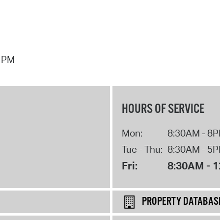
7 PM
HOURS OF SERVICE
Mon:
8:30AM - 8
Tue - Thu:
8:30AM - 5
Fri:
8:30AM - 
PROPERTY DATABAS