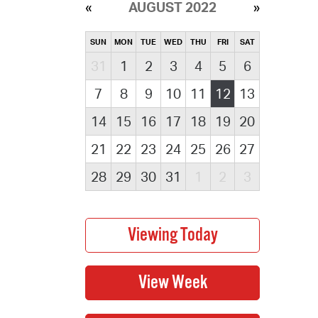
AUGUST 2022
SUN
MON
TUE
WED
THU
FRI
SAT
31
1
2
3
4
5
6
7
8
9
10
11
12
13
14
15
16
17
18
19
20
21
22
23
24
25
26
27
28
29
30
31
1
2
3