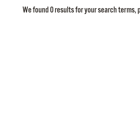
We found 0 results for your search terms, p