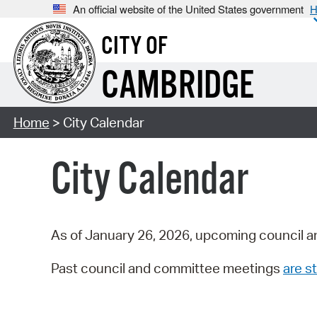
An official website of the United States government
H
CITY OF
CAMBRIDGE
Home
> City Calendar
City Calendar
As of January 26, 2026, upcoming council a
Past council and committee meetings
are st