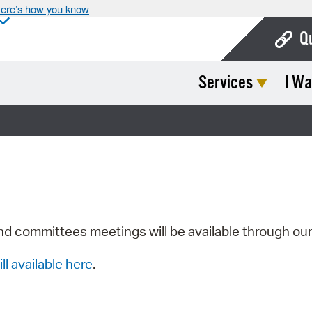
ere’s how you know
Q
Services
I Wa
Bo
Ca
Cit
Con
De
Fo
nd committees meetings will be available through ou
Mu
ill available here
.
Ope