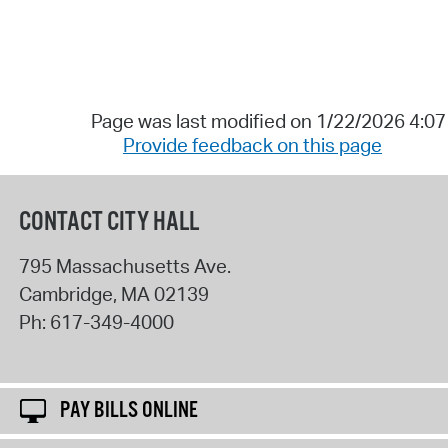
Page was last modified on 1/22/2026 4:0
Provide feedback on this page
CONTACT CITY HALL
795 Massachusetts Ave.
Cambridge
,
MA
02139
Ph:
617-349-4000
PAY BILLS ONLINE