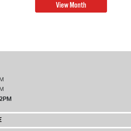
PM
PM
12PM
E