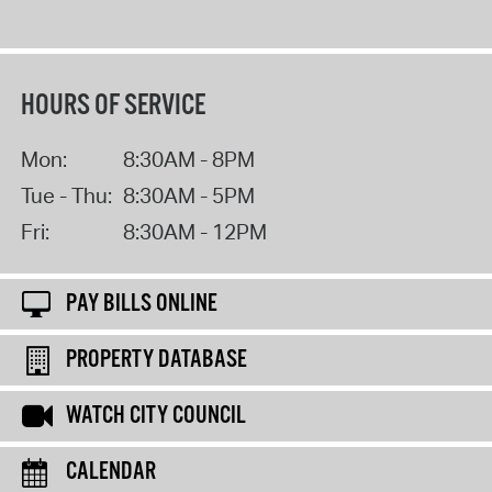
HOURS OF SERVICE
Mon:
8:30AM - 8PM
Tue - Thu:
8:30AM - 5PM
Fri:
8:30AM - 12PM
PAY BILLS ONLINE
PROPERTY DATABASE
WATCH CITY COUNCIL
CALENDAR