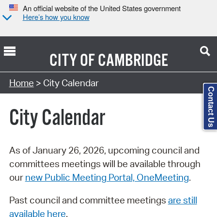
An official website of the United States government
Here’s how you know
CITY OF
CAMBRIDGE
Search Type:
Home
> City Calendar
Contact Us
City Calendar
As of January 26, 2026, upcoming council and
committees meetings will be available through
our
new Public Meeting Portal, OneMeeting
.
Past council and committee meetings
are still
available here
.