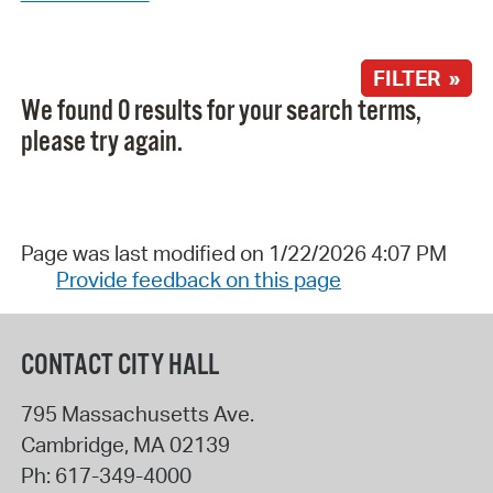
FILTER »
We found 0 results for your search terms,
please try again.
Page was last modified on 1/22/2026 4:07 PM
Provide feedback on this page
CONTACT CITY HALL
795 Massachusetts Ave.
Cambridge
,
MA
02139
Ph:
617-349-4000