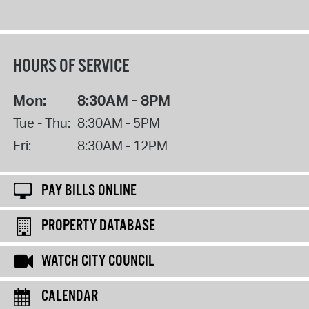
HOURS OF SERVICE
Mon:
8:30AM - 8PM
Tue - Thu:
8:30AM - 5PM
Fri:
8:30AM - 12PM
PAY BILLS ONLINE
PROPERTY DATABASE
WATCH CITY COUNCIL
CALENDAR