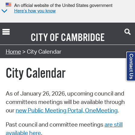
An official website of the United States government
Here’s how you know
CITY OF
CAMBRIDGE
Search Type:
Home
> City Calendar
Contact Us
City Calendar
As of January 26, 2026, upcoming council and
committees meetings will be available through
our
new Public Meeting Portal, OneMeeting
.
Past council and committee meetings
are still
available here
.