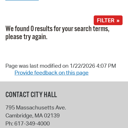
FILTER »
We found 0 results for your search terms,
please try again.
Page was last modified on 1/22/2026 4:07 PM
Provide feedback on this page
CONTACT CITY HALL
795 Massachusetts Ave.
Cambridge
,
MA
02139
Ph:
617-349-4000