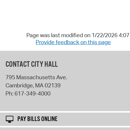
Page was last modified on 1/22/2026 4:0
Provide feedback on this page
CONTACT CITY HALL
795 Massachusetts Ave.
Cambridge
,
MA
02139
Ph:
617-349-4000
PAY BILLS ONLINE