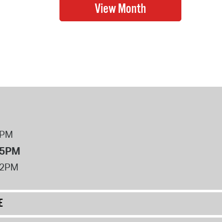
8PM
 5PM
12PM
E