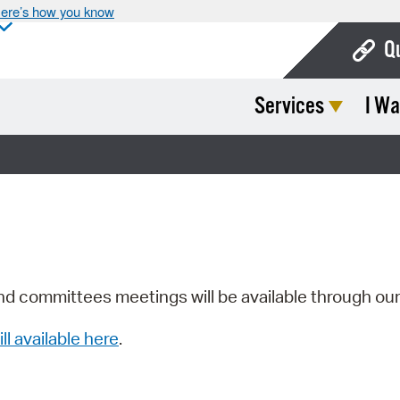
ere’s how you know
Q
Services
I Wa
Bo
Ca
Cit
Con
De
Fo
nd committees meetings will be available through ou
Mu
ill available here
.
Ope