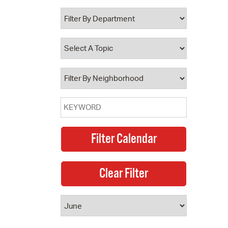
 Bills Online
operty Database
ClickFix
ew News
ch City Council