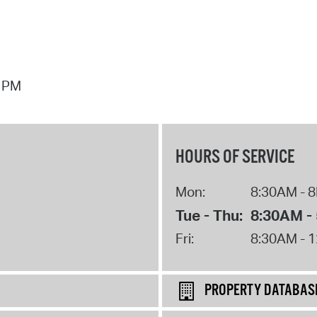
7 PM
HOURS OF SERVICE
Mon:
8:30AM - 
Tue - Thu:
8:30AM -
Fri:
8:30AM - 
PROPERTY DATABAS