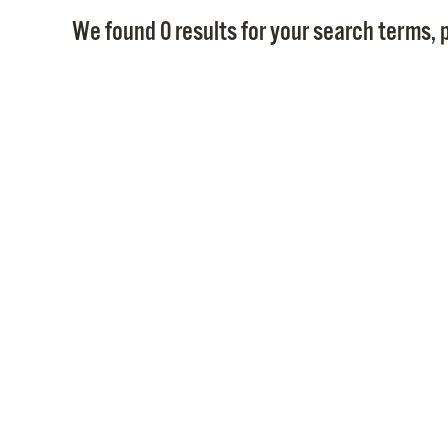
We found 0 results for your search terms, p