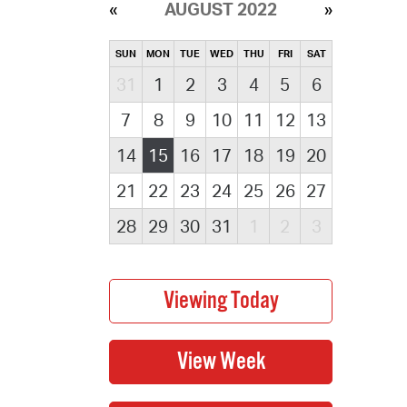
AUGUST 2022
SUN
MON
TUE
WED
THU
FRI
SAT
31
1
2
3
4
5
6
7
8
9
10
11
12
13
14
15
16
17
18
19
20
21
22
23
24
25
26
27
28
29
30
31
1
2
3