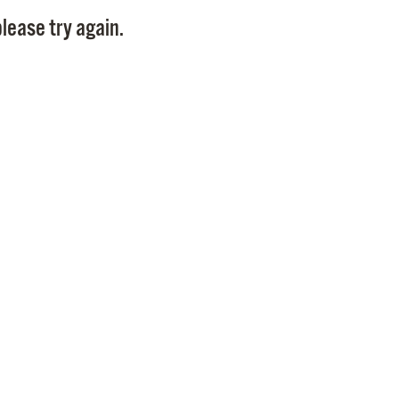
Pay
lease try again.
Pr
See
Vi
Wat