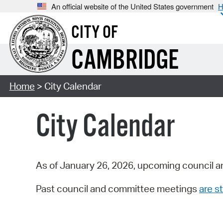
An official website of the United States government
H
CITY OF
CAMBRIDGE
Home
> City Calendar
City Calendar
As of January 26, 2026, upcoming council a
Past council and committee meetings
are st