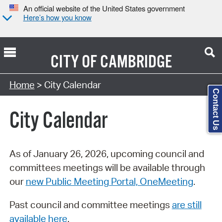
An official website of the United States government
Here’s how you know
CITY OF
CAMBRIDGE
Search Type:
Home
> City Calendar
Contact Us
City Calendar
As of January 26, 2026, upcoming council and
committees meetings will be available through
our
new Public Meeting Portal, OneMeeting
.
Past council and committee meetings
are still
available here
.