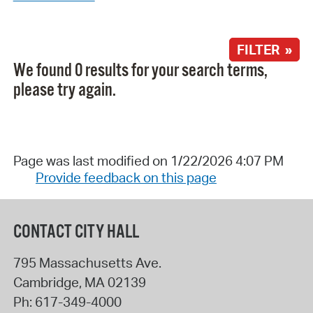
FILTER »
We found 0 results for your search terms,
please try again.
Page was last modified on 1/22/2026 4:07 PM
Provide feedback on this page
CONTACT CITY HALL
795 Massachusetts Ave.
Cambridge
,
MA
02139
Ph:
617-349-4000