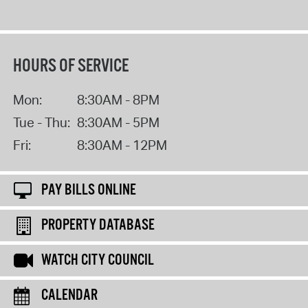
HOURS OF SERVICE
Mon:
8:30AM - 8PM
Tue - Thu:
8:30AM - 5PM
Fri:
8:30AM - 12PM
PAY BILLS ONLINE
PROPERTY DATABASE
WATCH CITY COUNCIL
CALENDAR