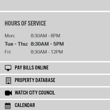
HOURS OF SERVICE
Mon:
8:30AM - 8PM
Tue - Thu:
8:30AM - 5PM
Fri:
8:30AM - 12PM
PAY BILLS ONLINE
PROPERTY DATABASE
WATCH CITY COUNCIL
CALENDAR