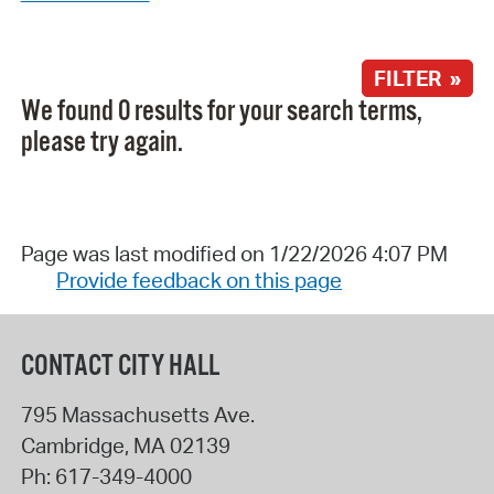
FILTER »
We found 0 results for your search terms,
please try again.
Page was last modified on 1/22/2026 4:07 PM
Provide feedback on this page
CONTACT CITY HALL
795 Massachusetts Ave.
Cambridge
,
MA
02139
Ph:
617-349-4000