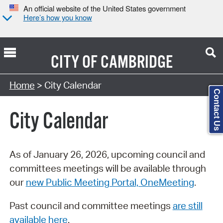
An official website of the United States government
Here’s how you know
CITY OF
CAMBRIDGE
Search Type:
Home
> City Calendar
Contact Us
City Calendar
As of January 26, 2026, upcoming council and
committees meetings will be available through
our
new Public Meeting Portal, OneMeeting
.
Past council and committee meetings
are still
available here
.