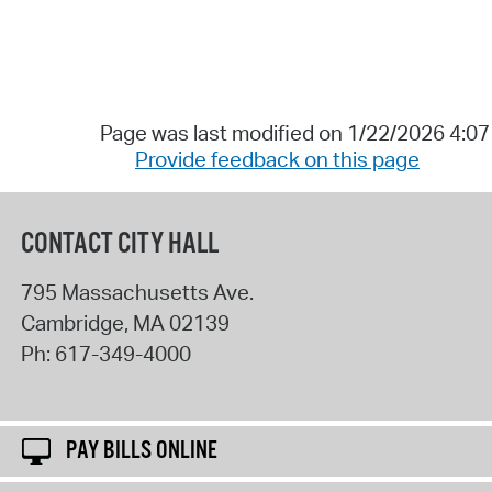
Page was last modified on 1/22/2026 4:0
Provide feedback on this page
CONTACT CITY HALL
795 Massachusetts Ave.
Cambridge
,
MA
02139
Ph:
617-349-4000
PAY BILLS ONLINE