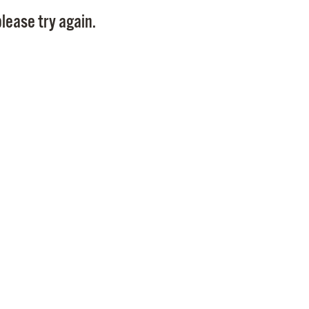
Pay
lease try again.
Pr
See
Vi
Wat