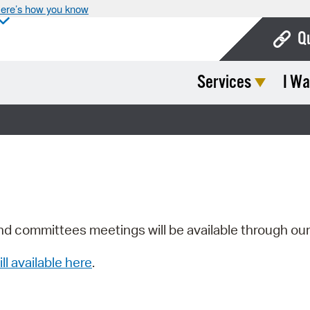
ere’s how you know
Q
Services
I Wa
Bo
Ca
Cit
Con
De
Fo
nd committees meetings will be available through ou
Mu
ill available here
.
Ope