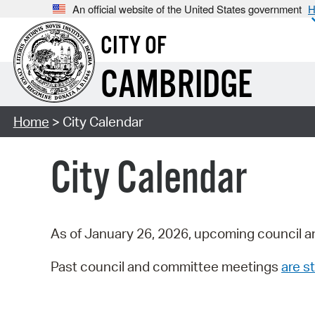
An official website of the United States government
H
CITY OF
CAMBRIDGE
Home
> City Calendar
City Calendar
As of January 26, 2026, upcoming council a
Past council and committee meetings
are st