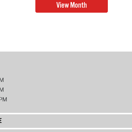
PM
PM
2PM
E