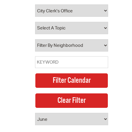
 Bills Online
operty Database
ClickFix
ew News
ch City Council