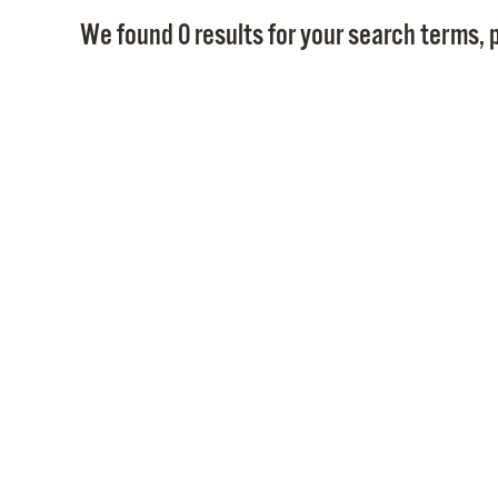
We found 0 results for your search terms, p