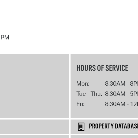
7 PM
HOURS OF SERVICE
Mon:
8:30AM - 8
Tue - Thu:
8:30AM - 5
Fri:
8:30AM - 1
PROPERTY DATABAS