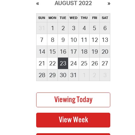
AUGUST 2022
SUN
MON
TUE
WED
THU
FRI
SAT
31
1
2
3
4
5
6
7
8
9
10
11
12
13
14
15
16
17
18
19
20
21
22
23
24
25
26
27
28
29
30
31
1
2
3