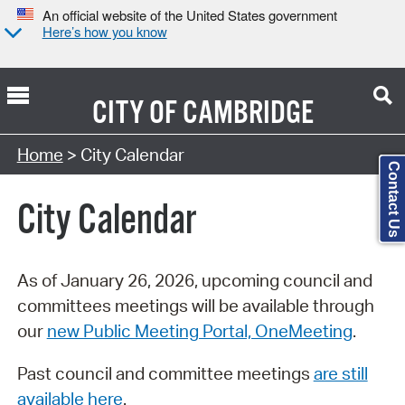
An official website of the United States government
Here’s how you know
CITY OF
CAMBRIDGE
Search Type:
Home
> City Calendar
Contact Us
City Calendar
As of January 26, 2026, upcoming council and
committees meetings will be available through
our
new Public Meeting Portal, OneMeeting
.
Past council and committee meetings
are still
available here
.