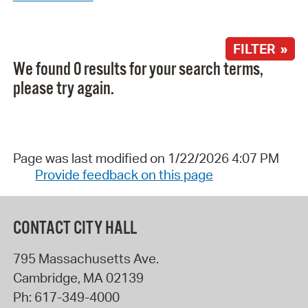
FILTER »
We found 0 results for your search terms,
please try again.
Page was last modified on 1/22/2026 4:07 PM
Provide feedback on this page
CONTACT CITY HALL
795 Massachusetts Ave.
Cambridge
,
MA
02139
Ph:
617-349-4000