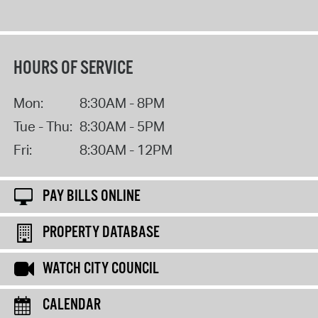
HOURS OF SERVICE
Mon:
8:30AM - 8PM
Tue - Thu:
8:30AM - 5PM
Fri:
8:30AM - 12PM
PAY BILLS ONLINE
PROPERTY DATABASE
WATCH CITY COUNCIL
CALENDAR