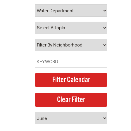
 Bills Online
operty Database
ClickFix
ew News
ch City Council