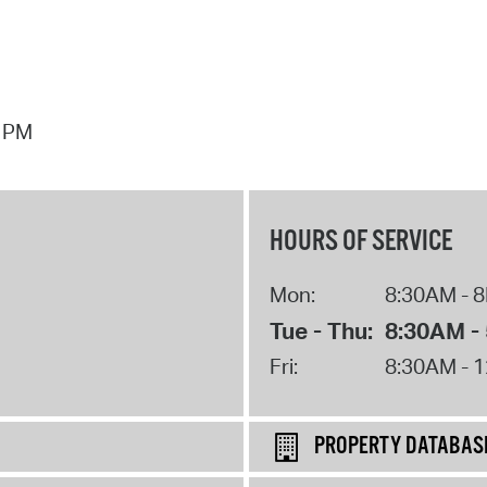
7 PM
HOURS OF SERVICE
Mon:
8:30AM - 
Tue - Thu:
8:30AM -
Fri:
8:30AM - 
PROPERTY DATABAS