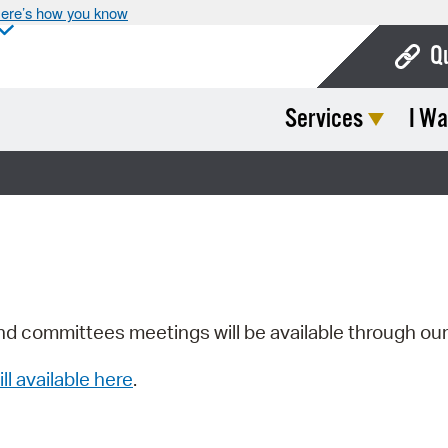
ere’s how you know
Q
Services
I Wa
Bo
Ca
Cit
Con
De
Fo
nd committees meetings will be available through ou
Mu
ill available here
.
Ope