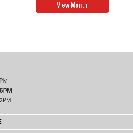
8PM
 5PM
12PM
E