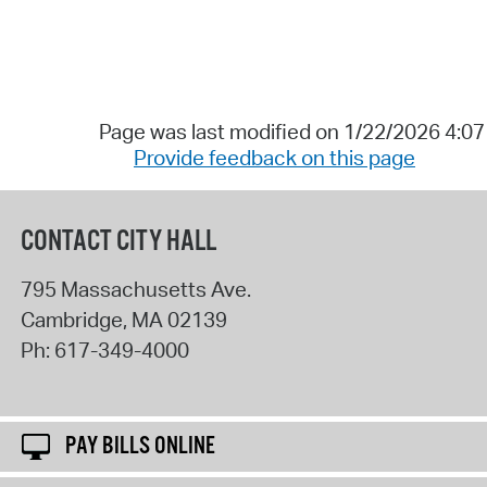
Page was last modified on 1/22/2026 4:0
Provide feedback on this page
CONTACT CITY HALL
795 Massachusetts Ave.
Cambridge
,
MA
02139
Ph:
617-349-4000
PAY BILLS ONLINE