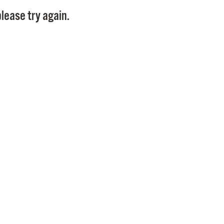
Pay
lease try again.
Pr
See
Vi
Wat