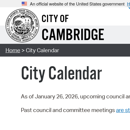
An official website of the United States government
H
CITY OF
CAMBRIDGE
Home
> City Calendar
City Calendar
As of January 26, 2026, upcoming council a
Past council and committee meetings
are st