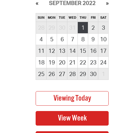
SEPTEMBER 2022
SUN
MON
TUE
WED
THU
FRI
SAT
28
29
30
31
1
2
3
4
5
6
7
8
9
10
11
12
13
14
15
16
17
18
19
20
21
22
23
24
25
26
27
28
29
30
1