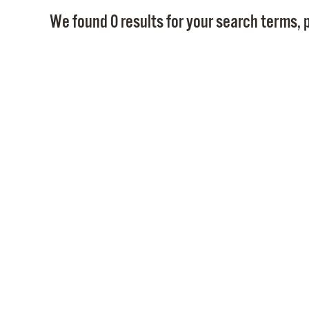
We found 0 results for your search terms, p