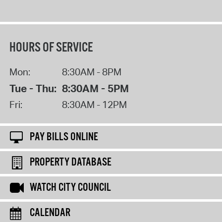
HOURS OF SERVICE
Mon:
8:30AM - 8PM
Tue - Thu:
8:30AM - 5PM
Fri:
8:30AM - 12PM
PAY BILLS ONLINE
PROPERTY DATABASE
WATCH CITY COUNCIL
CALENDAR