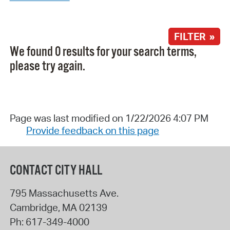
FILTER »
We found 0 results for your search terms,
please try again.
Page was last modified on 1/22/2026 4:07 PM
Provide feedback on this page
CONTACT CITY HALL
795 Massachusetts Ave.
Cambridge
,
MA
02139
Ph:
617-349-4000