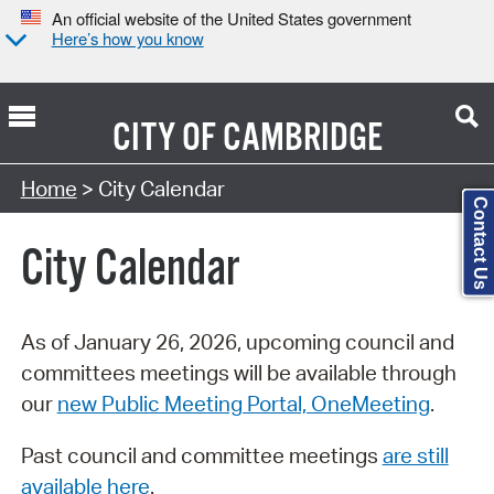
An official website of the United States government
Here’s how you know
CITY OF
CAMBRIDGE
Search Type:
Home
> City Calendar
Contact Us
City Calendar
As of January 26, 2026, upcoming council and
committees meetings will be available through
our
new Public Meeting Portal, OneMeeting
.
Past council and committee meetings
are still
available here
.