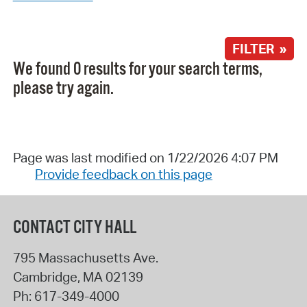
FILTER »
We found 0 results for your search terms,
please try again.
Page was last modified on 1/22/2026 4:07 PM
Provide feedback on this page
CONTACT CITY HALL
795 Massachusetts Ave.
Cambridge
,
MA
02139
Ph:
617-349-4000