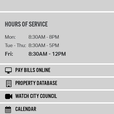
HOURS OF SERVICE
Mon:
8:30AM - 8PM
Tue - Thu:
8:30AM - 5PM
Fri:
8:30AM - 12PM
PAY BILLS ONLINE
PROPERTY DATABASE
WATCH CITY COUNCIL
CALENDAR