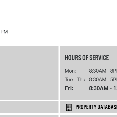
7 PM
HOURS OF SERVICE
Mon:
8:30AM - 8
Tue - Thu:
8:30AM - 5
Fri:
8:30AM - 
PROPERTY DATABAS