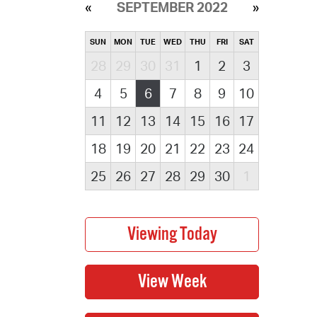
SEPTEMBER 2022
SUN
MON
TUE
WED
THU
FRI
SAT
28
29
30
31
1
2
3
4
5
6
7
8
9
10
11
12
13
14
15
16
17
18
19
20
21
22
23
24
25
26
27
28
29
30
1