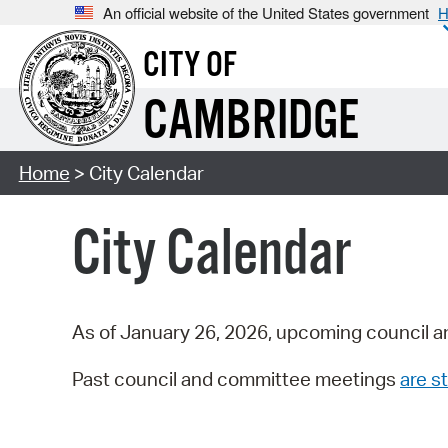
An official website of the United States government
H
CITY OF
CAMBRIDGE
Home
> City Calendar
City Calendar
As of January 26, 2026, upcoming council a
Past council and committee meetings
are st