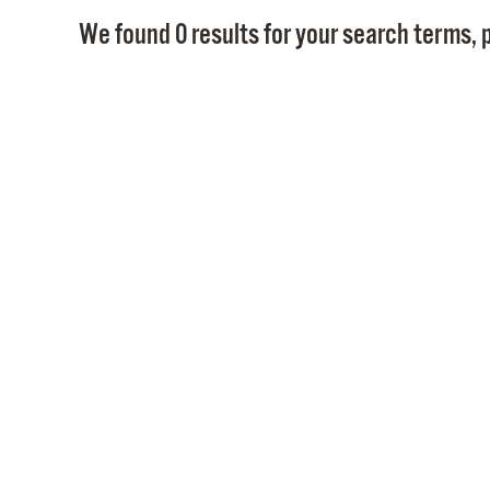
We found 0 results for your search terms, p