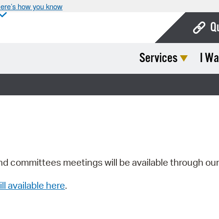
ere’s how you know
Q
Services
I Wa
Bo
Ca
Cit
Con
De
Fo
nd committees meetings will be available through ou
Mu
ill available here
.
Ope