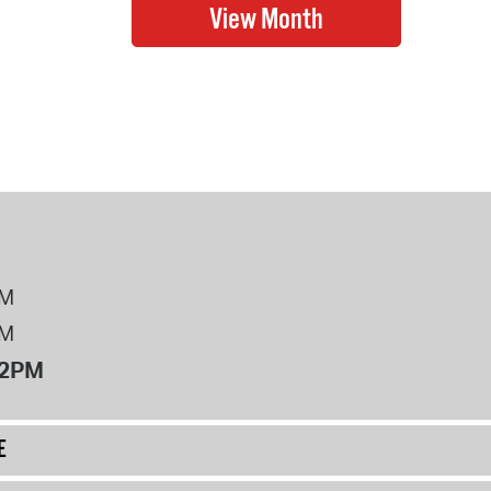
PM
PM
12PM
E