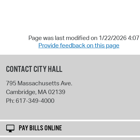
Page was last modified on 1/22/2026 4:0
Provide feedback on this page
CONTACT CITY HALL
795 Massachusetts Ave.
Cambridge
,
MA
02139
Ph:
617-349-4000
PAY BILLS ONLINE