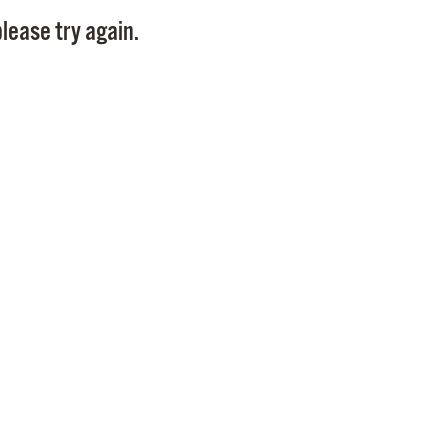
Pay
lease try again.
Pr
See
Vi
Wat