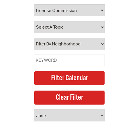
 Bills Online
operty Database
ClickFix
ew News
ch City Council