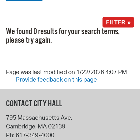
FILTER »
We found 0 results for your search terms,
please try again.
Page was last modified on 1/22/2026 4:07 PM
Provide feedback on this page
CONTACT CITY HALL
795 Massachusetts Ave.
Cambridge
,
MA
02139
Ph:
617-349-4000