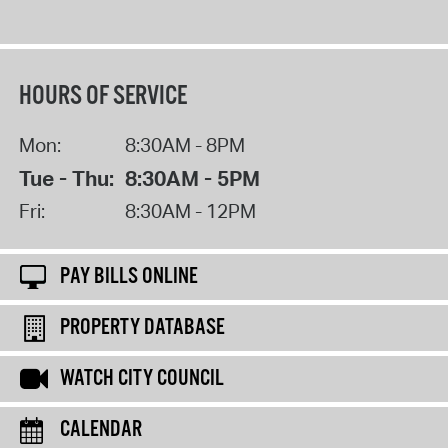
HOURS OF SERVICE
Mon:
8:30AM - 8PM
Tue - Thu:
8:30AM - 5PM
Fri:
8:30AM - 12PM
PAY BILLS ONLINE
PROPERTY DATABASE
WATCH CITY COUNCIL
CALENDAR