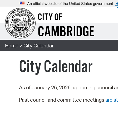
An official website of the United States government
H
CITY OF
CAMBRIDGE
Home
> City Calendar
City Calendar
As of January 26, 2026, upcoming council a
Past council and committee meetings
are st