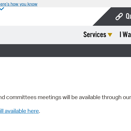
ere’s how you know
Q
Services
I Wa
Bo
Ca
Cit
Con
De
Fo
nd committees meetings will be available through ou
Mu
ill available here
.
Ope