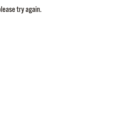
Pay
lease try again.
Pr
See
Vi
Wat