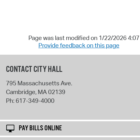
Page was last modified on 1/22/2026 4:0
Provide feedback on this page
CONTACT CITY HALL
795 Massachusetts Ave.
Cambridge
,
MA
02139
Ph:
617-349-4000
PAY BILLS ONLINE