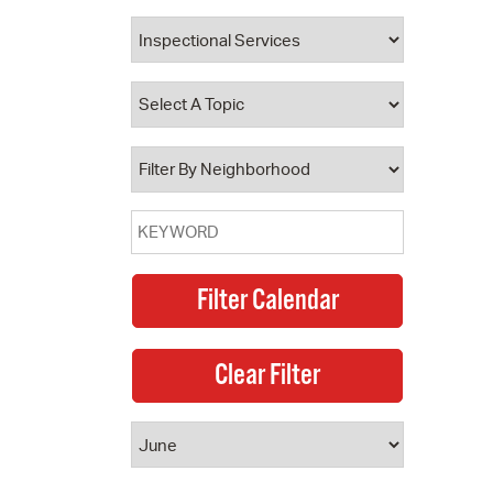
 Bills Online
operty Database
ClickFix
ew News
ch City Council