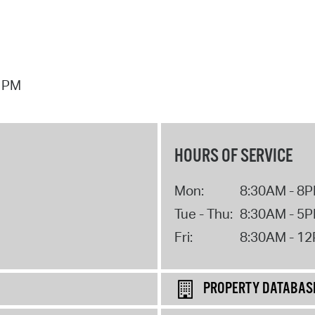
7 PM
HOURS OF SERVICE
Mon:
8:30AM - 8
Tue - Thu:
8:30AM - 5
Fri:
8:30AM - 1
PROPERTY DATABAS