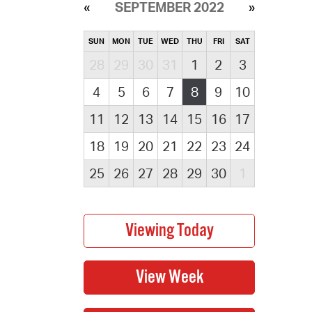
SEPTEMBER 2022
SUN
MON
TUE
WED
THU
FRI
SAT
28
29
30
31
1
2
3
4
5
6
7
8
9
10
11
12
13
14
15
16
17
18
19
20
21
22
23
24
25
26
27
28
29
30
1