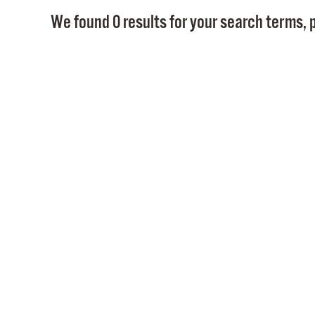
We found 0 results for your search terms, p