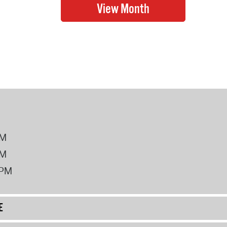
PM
PM
2PM
E