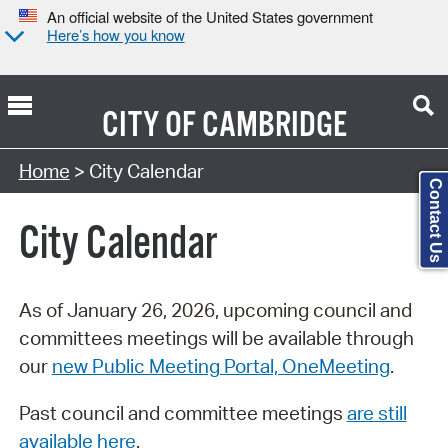
An official website of the United States government
Here’s how you know
CITY OF
CAMBRIDGE
Search Type:
Home
> City Calendar
Contact Us
City Calendar
As of January 26, 2026, upcoming council and
committees meetings will be available through
our
new Public Meeting Portal, OneMeeting
.
Past council and committee meetings
are still
available here
.