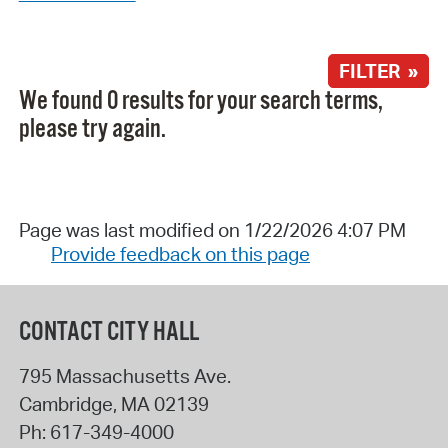
FILTER »
We found 0 results for your search terms,
please try again.
Page was last modified on 1/22/2026 4:07 PM
Provide feedback on this page
CONTACT CITY HALL
795 Massachusetts Ave.
Cambridge
,
MA
02139
Ph:
617-349-4000