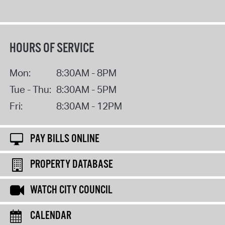
HOURS OF SERVICE
Mon:
8:30AM - 8PM
Tue - Thu:
8:30AM - 5PM
Fri:
8:30AM - 12PM
PAY BILLS ONLINE
PROPERTY DATABASE
WATCH CITY COUNCIL
CALENDAR