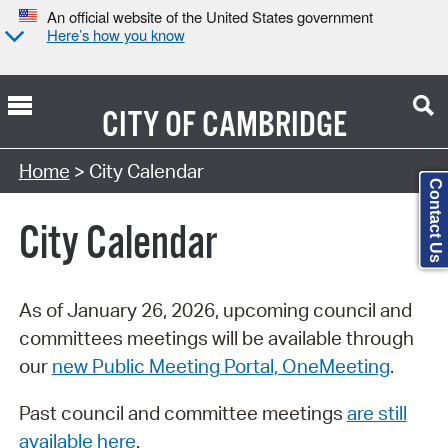
An official website of the United States government
Here’s how you know
CITY OF
CAMBRIDGE
Search Type:
Home
> City Calendar
Contact Us
City Calendar
As of January 26, 2026, upcoming council and
committees meetings will be available through
our
new Public Meeting Portal, OneMeeting
.
Past council and committee meetings
are still
available here
.