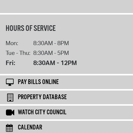
HOURS OF SERVICE
Mon:
8:30AM - 8PM
Tue - Thu:
8:30AM - 5PM
Fri:
8:30AM - 12PM
PAY BILLS ONLINE
PROPERTY DATABASE
WATCH CITY COUNCIL
CALENDAR