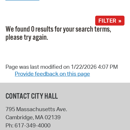
FILTER »
We found 0 results for your search terms,
please try again.
Page was last modified on 1/22/2026 4:07 PM
Provide feedback on this page
CONTACT CITY HALL
795 Massachusetts Ave.
Cambridge
,
MA
02139
Ph:
617-349-4000