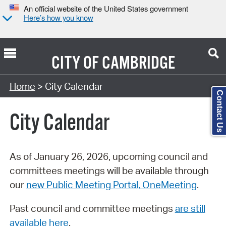
An official website of the United States government
Here’s how you know
CITY OF
CAMBRIDGE
Search Type:
Home
> City Calendar
Contact Us
City Calendar
As of January 26, 2026, upcoming council and
committees meetings will be available through
our
new Public Meeting Portal, OneMeeting
.
Past council and committee meetings
are still
available here
.