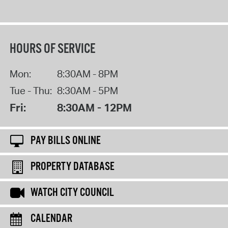
HOURS OF SERVICE
Mon:
8:30AM - 8PM
Tue - Thu:
8:30AM - 5PM
Fri:
8:30AM - 12PM
PAY BILLS ONLINE
PROPERTY DATABASE
WATCH CITY COUNCIL
CALENDAR