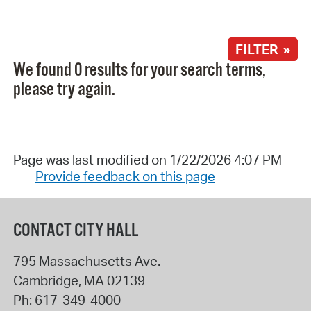
FILTER »
We found 0 results for your search terms,
please try again.
Page was last modified on 1/22/2026 4:07 PM
Provide feedback on this page
CONTACT CITY HALL
795 Massachusetts Ave.
Cambridge
,
MA
02139
Ph:
617-349-4000