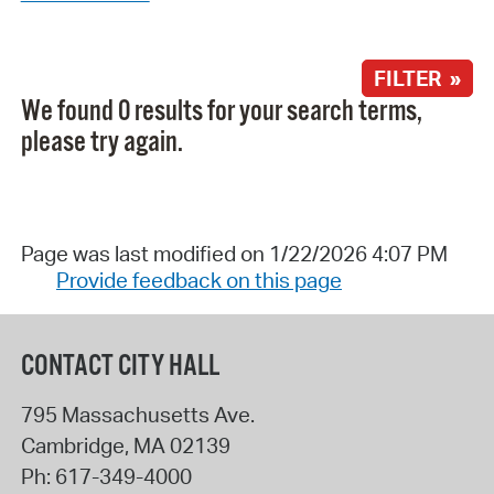
FILTER »
We found 0 results for your search terms,
please try again.
Page was last modified on 1/22/2026 4:07 PM
Provide feedback on this page
CONTACT CITY HALL
795 Massachusetts Ave.
Cambridge
,
MA
02139
Ph:
617-349-4000