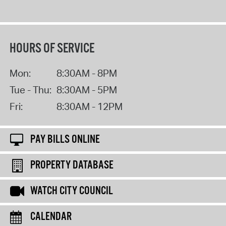
HOURS OF SERVICE
Mon:
8:30AM - 8PM
Tue - Thu:
8:30AM - 5PM
Fri:
8:30AM - 12PM
PAY BILLS ONLINE
PROPERTY DATABASE
WATCH CITY COUNCIL
CALENDAR