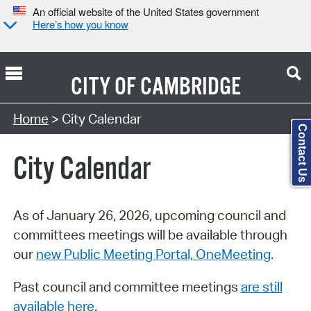
An official website of the United States government
Here’s how you know
CITY OF
CAMBRIDGE
Search Type:
Home
> City Calendar
Contact Us
City Calendar
As of January 26, 2026, upcoming council and
committees meetings will be available through
our
new Public Meeting Portal, OneMeeting
.
Past council and committee meetings
are still
available here
.