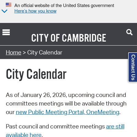
An official website of the United States government
Here’s how you know
CITY OF
CAMBRIDGE
Search Type:
Home
> City Calendar
Contact Us
City Calendar
As of January 26, 2026, upcoming council and
committees meetings will be available through
our
new Public Meeting Portal, OneMeeting
.
Past council and committee meetings
are still
available here
.