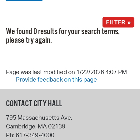
FILTER »
We found 0 results for your search terms,
please try again.
Page was last modified on 1/22/2026 4:07 PM
Provide feedback on this page
CONTACT CITY HALL
795 Massachusetts Ave.
Cambridge
,
MA
02139
Ph:
617-349-4000