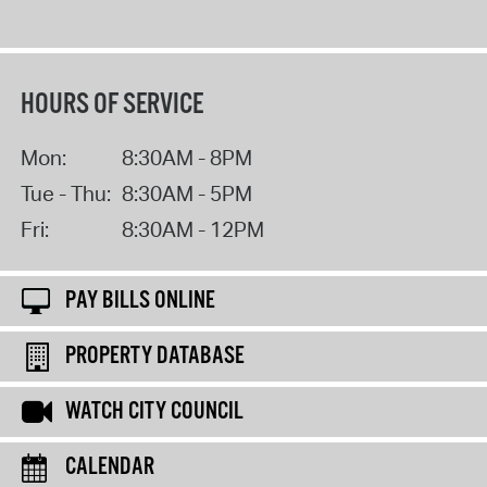
HOURS OF SERVICE
Mon:
8:30AM - 8PM
Tue - Thu:
8:30AM - 5PM
Fri:
8:30AM - 12PM
PAY BILLS ONLINE
PROPERTY DATABASE
WATCH CITY COUNCIL
CALENDAR