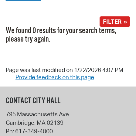
FILTER »
We found 0 results for your search terms,
please try again.
Page was last modified on 1/22/2026 4:07 PM
Provide feedback on this page
CONTACT CITY HALL
795 Massachusetts Ave.
Cambridge
,
MA
02139
Ph:
617-349-4000