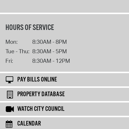
HOURS OF SERVICE
Mon:
8:30AM - 8PM
Tue - Thu:
8:30AM - 5PM
Fri:
8:30AM - 12PM
PAY BILLS ONLINE
PROPERTY DATABASE
WATCH CITY COUNCIL
CALENDAR