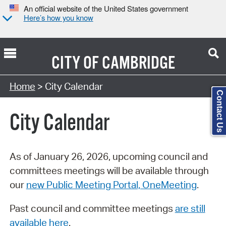
An official website of the United States government
Here’s how you know
CITY OF
CAMBRIDGE
Search Type:
Home
> City Calendar
Contact Us
City Calendar
As of January 26, 2026, upcoming council and
committees meetings will be available through
our
new Public Meeting Portal, OneMeeting
.
Past council and committee meetings
are still
available here
.