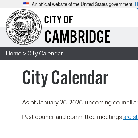
An official website of the United States government
H
CITY OF
CAMBRIDGE
Home
> City Calendar
City Calendar
As of January 26, 2026, upcoming council a
Past council and committee meetings
are st