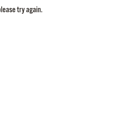
Pay
lease try again.
Pr
See
Vi
Wat