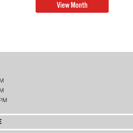
PM
PM
2PM
E