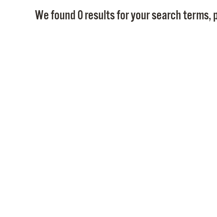
We found 0 results for your search terms, p