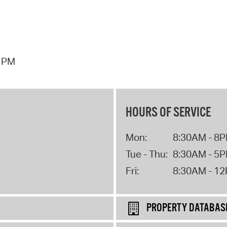
7 PM
HOURS OF SERVICE
Mon:
8:30AM - 8
Tue - Thu:
8:30AM - 5
Fri:
8:30AM - 1
PROPERTY DATABAS