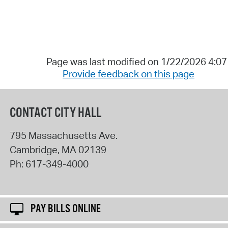
Page was last modified on 1/22/2026 4:0
Provide feedback on this page
CONTACT CITY HALL
795 Massachusetts Ave.
Cambridge
,
MA
02139
Ph:
617-349-4000
PAY BILLS ONLINE