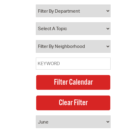
 Bills Online
operty Database
ClickFix
ew News
ch City Council