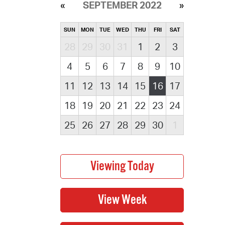
SEPTEMBER 2022
SUN
MON
TUE
WED
THU
FRI
SAT
28
29
30
31
1
2
3
4
5
6
7
8
9
10
11
12
13
14
15
16
17
18
19
20
21
22
23
24
25
26
27
28
29
30
1