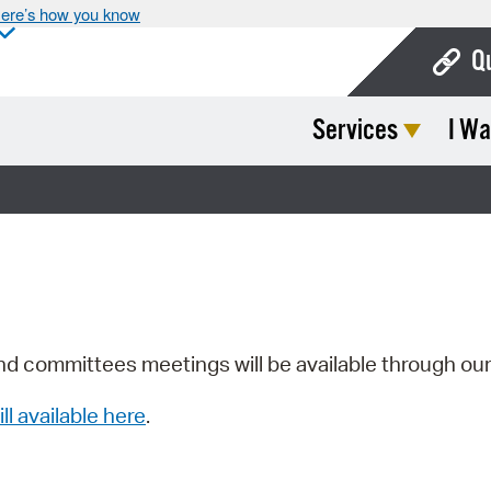
ere’s how you know
Q
Services
I Wa
Bo
Ca
Cit
Con
De
Fo
nd committees meetings will be available through ou
Mu
ill available here
.
Ope