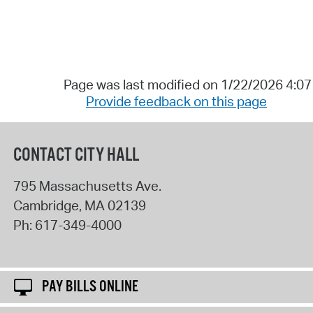
Page was last modified on 1/22/2026 4:0
Provide feedback on this page
CONTACT CITY HALL
795 Massachusetts Ave.
Cambridge
,
MA
02139
Ph:
617-349-4000
PAY BILLS ONLINE