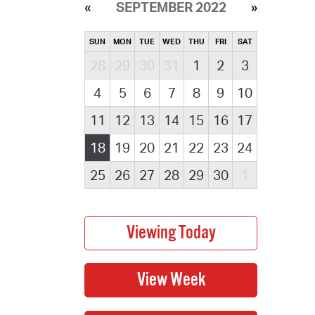
SEPTEMBER 2022
SUN
MON
TUE
WED
THU
FRI
SAT
28
29
30
31
1
2
3
4
5
6
7
8
9
10
11
12
13
14
15
16
17
18
19
20
21
22
23
24
25
26
27
28
29
30
1