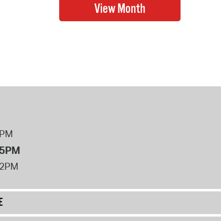
8PM
 5PM
12PM
E