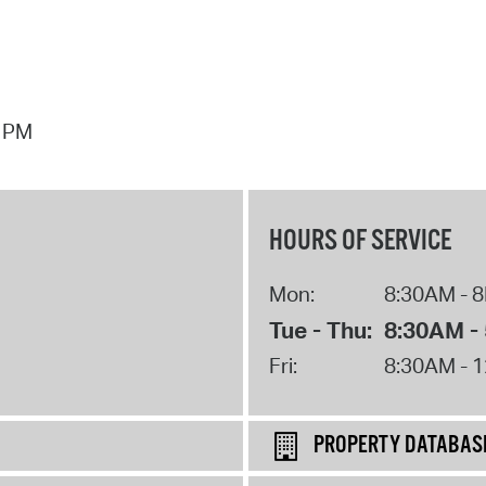
7 PM
HOURS OF SERVICE
Mon:
8:30AM - 
Tue - Thu:
8:30AM -
Fri:
8:30AM - 
PROPERTY DATABAS