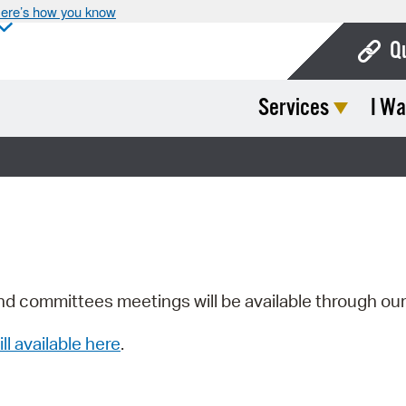
ere’s how you know
Q
Services
I Wa
Bo
Ca
Cit
Con
De
Fo
nd committees meetings will be available through ou
Mu
ill available here
.
Ope