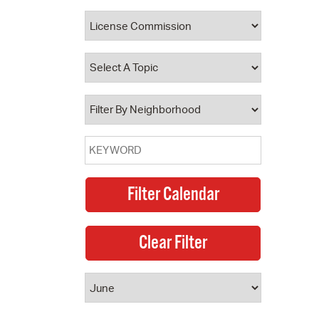
 Bills Online
operty Database
ClickFix
ew News
ch City Council