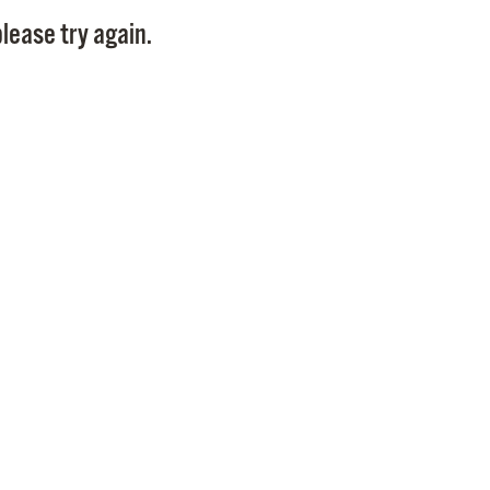
Pay
lease try again.
Pr
See
Vi
Wat