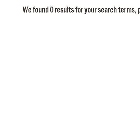
We found 0 results for your search terms, p