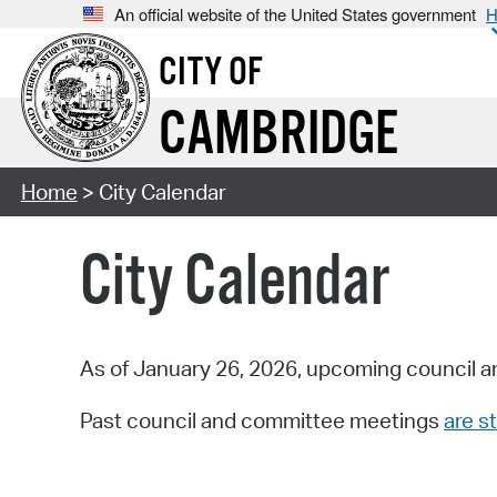
An official website of the United States government
H
CITY OF
CAMBRIDGE
Home
> City Calendar
City Calendar
As of January 26, 2026, upcoming council a
Past council and committee meetings
are st