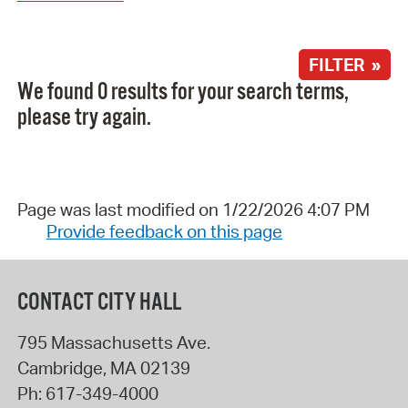
FILTER »
We found 0 results for your search terms,
please try again.
Page was last modified on 1/22/2026 4:07 PM
Provide feedback on this page
CONTACT CITY HALL
795 Massachusetts Ave.
Cambridge
,
MA
02139
Ph:
617-349-4000