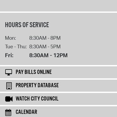
HOURS OF SERVICE
Mon:
8:30AM - 8PM
Tue - Thu:
8:30AM - 5PM
Fri:
8:30AM - 12PM
PAY BILLS ONLINE
PROPERTY DATABASE
WATCH CITY COUNCIL
CALENDAR