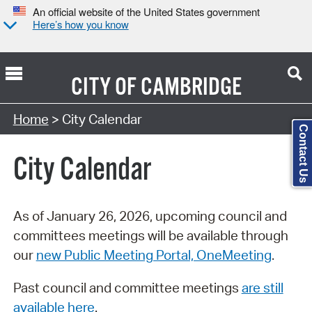
An official website of the United States government
Here’s how you know
CITY OF
CAMBRIDGE
Search Type:
Home
> City Calendar
Contact Us
City Calendar
As of January 26, 2026, upcoming council and
committees meetings will be available through
our
new Public Meeting Portal, OneMeeting
.
Past council and committee meetings
are still
available here
.