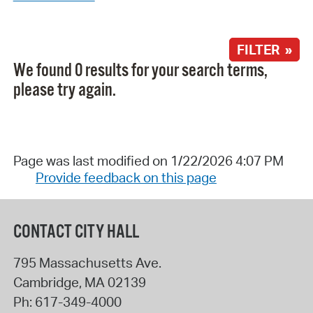
FILTER »
We found 0 results for your search terms,
please try again.
Page was last modified on 1/22/2026 4:07 PM
Provide feedback on this page
CONTACT CITY HALL
795 Massachusetts Ave.
Cambridge
,
MA
02139
Ph:
617-349-4000