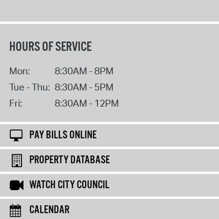
HOURS OF SERVICE
Mon:
8:30AM - 8PM
Tue - Thu:
8:30AM - 5PM
Fri:
8:30AM - 12PM
PAY BILLS ONLINE
PROPERTY DATABASE
WATCH CITY COUNCIL
CALENDAR