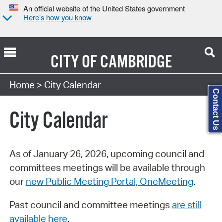
An official website of the United States government
Here’s how you know
CITY OF
CAMBRIDGE
Search Type:
Home
> City Calendar
Contact Us
City Calendar
As of January 26, 2026, upcoming council and
committees meetings will be available through
our
new Public Meeting Portal, OneMeeting
.
Past council and committee meetings
are still
available here
.