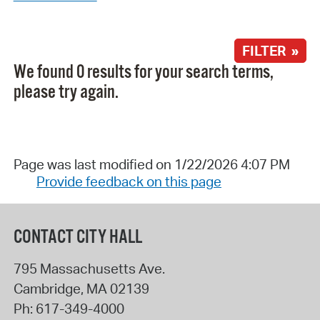
FILTER »
We found 0 results for your search terms,
please try again.
Page was last modified on 1/22/2026 4:07 PM
Provide feedback on this page
CONTACT CITY HALL
795 Massachusetts Ave.
Cambridge
,
MA
02139
Ph:
617-349-4000