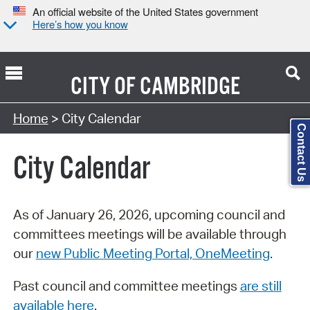
An official website of the United States government
Here’s how you know
CITY OF
CAMBRIDGE
Search Type:
Home
> City Calendar
Contact Us
City Calendar
As of January 26, 2026, upcoming council and
committees meetings will be available through
our
new Public Meeting Portal, OneMeeting
.
Past council and committee meetings
are still
available here
.