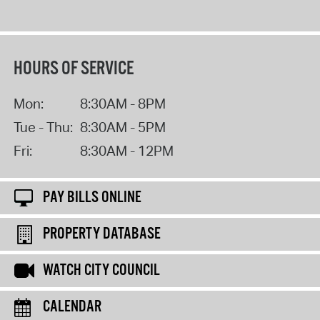
HOURS OF SERVICE
Mon:
8:30AM - 8PM
Tue - Thu:
8:30AM - 5PM
Fri:
8:30AM - 12PM
PAY BILLS ONLINE
PROPERTY DATABASE
WATCH CITY COUNCIL
CALENDAR