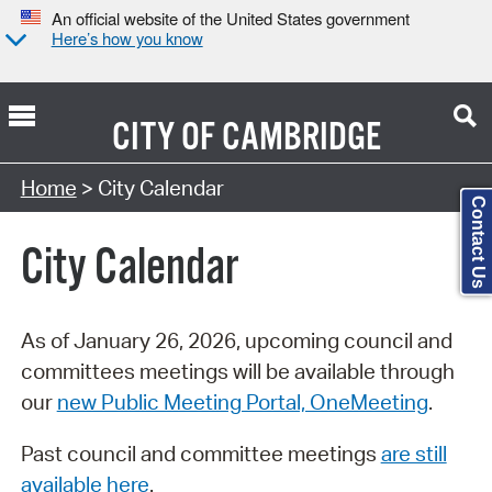
An official website of the United States government
Here’s how you know
CITY OF
CAMBRIDGE
Search Type:
Home
> City Calendar
Contact Us
City Calendar
As of January 26, 2026, upcoming council and
committees meetings will be available through
our
new Public Meeting Portal, OneMeeting
.
Past council and committee meetings
are still
available here
.