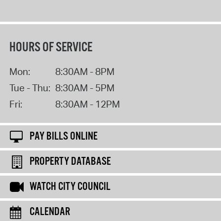
HOURS OF SERVICE
Mon:
8:30AM - 8PM
Tue - Thu:
8:30AM - 5PM
Fri:
8:30AM - 12PM
PAY BILLS ONLINE
PROPERTY DATABASE
WATCH CITY COUNCIL
CALENDAR