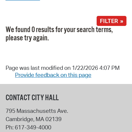
FILTER »
We found 0 results for your search terms,
please try again.
Page was last modified on 1/22/2026 4:07 PM
Provide feedback on this page
CONTACT CITY HALL
795 Massachusetts Ave.
Cambridge
,
MA
02139
Ph:
617-349-4000